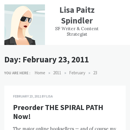
Skip
Lisa Paitz
to
content
Spindler
WORK
CONTACT
F
SF Writer & Content
EXPERIENCE
WRI
Strategist
Day:
February 23, 2011
»
»
»
Home
2011
February
23
YOU ARE HERE :
FEBRUARY 23, 2011
BY
LISA
Preorder THE SPIRAL PATH
Now!
The major online booksellers — and of course my