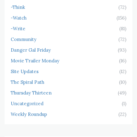
-Think
(72)
-Watch
(156)
-Write
(81)
Community
(72)
Danger Gal Friday
(93)
Movie Trailer Monday
(16)
Site Updates
(12)
The Spiral Path
(10)
Thursday Thirteen
(49)
Uncategorized
(1)
Weekly Roundup
(22)