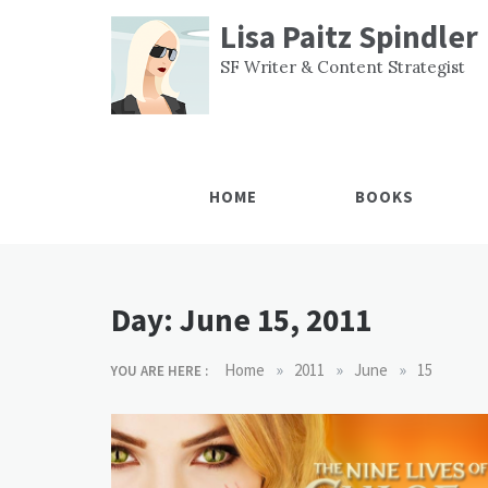
Skip
Lisa Paitz Spindler
to
content
SF Writer & Content Strategist
HOME
BOOKS
Day:
June 15, 2011
»
»
»
Home
2011
June
15
YOU ARE HERE :