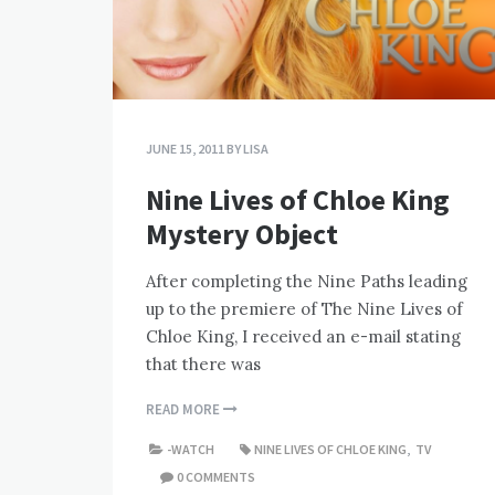
JUNE 15, 2011
BY
LISA
Nine Lives of Chloe King
Mystery Object
After completing the Nine Paths leading
up to the premiere of The Nine Lives of
Chloe King, I received an e-mail stating
that there was
READ MORE
-WATCH
NINE LIVES OF CHLOE KING
,
TV
0 COMMENTS