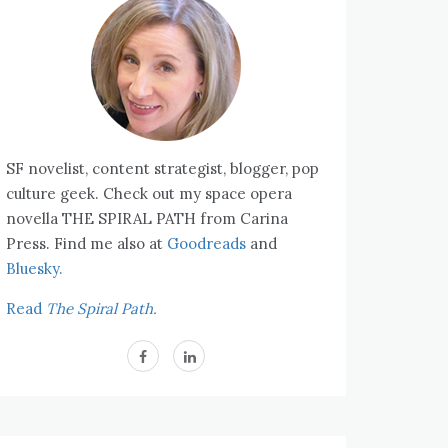
SF novelist, content strategist, blogger, pop
culture geek. Check out my space opera
novella THE SPIRAL PATH from Carina
Press. Find me also at
Goodreads
and
Bluesky.
Read
The Spiral Path.