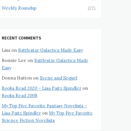
Weekly Roundup
(22)
RECENT COMMENTS
Lisa
on
Battlestar Galactica Made Easy
Bonnie Lee
on
Battlestar Galactica Made
Easy
Donna Hatton
on
Scene and Sequel
Books Read 2020 – Lisa Paitz Spindler
on
Books Read 2008
My Top Five Favorite Fantasy Novelists –
Lisa Paitz Spindler
on
My Top Five Favorite
Science Fiction Novelists