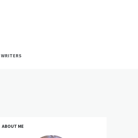
 WRITERS
ABOUT ME