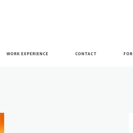
WORK EXPERIENCE
CONTACT
FOR