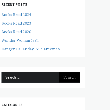
RECENT POSTS
Books Read 2024
Books Read 2023
Books Read 2020
Wonder Woman 1984
Danger Gal Friday: Nile Freeman
Search
for:
CATEGORIES