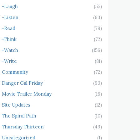
-Laugh
(55)
-Listen
(63)
-Read
(79)
-Think
(72)
-Watch
(156)
-Write
(81)
Community
(72)
Danger Gal Friday
(93)
Movie Trailer Monday
(16)
Site Updates
(12)
The Spiral Path
(10)
Thursday Thirteen
(49)
Uncategorized
(1)