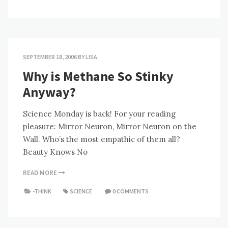
SEPTEMBER 18, 2006
BY
LISA
Why is Methane So Stinky
Anyway?
Science Monday is back! For your reading
pleasure: Mirror Neuron, Mirror Neuron on the
Wall. Who’s the most empathic of them all?
Beauty Knows No
READ MORE
-THINK
SCIENCE
0 COMMENTS