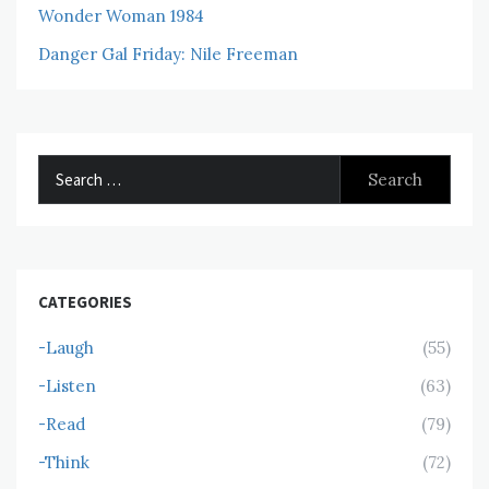
Wonder Woman 1984
Danger Gal Friday: Nile Freeman
Search
for:
CATEGORIES
-Laugh
(55)
-Listen
(63)
-Read
(79)
-Think
(72)