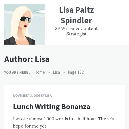
Skip
Lisa Paitz
to
content
Spindler
WORK
CONTACT
F
SF Writer & Content
EXPERIENCE
WRI
Strategist
Author:
Lisa
»
»
Home
Lisa
Page 132
YOU ARE HERE :
NOVEMBER 3, 2006
BY
LISA
Lunch Writing Bonanza
I wrote almost 1,000 words in a half hour. There’s
hope for me yet!