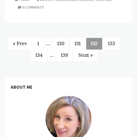
0 COMMENTS
« Prev
1
…
130
131
132
133
134
…
139
Next »
ABOUT ME