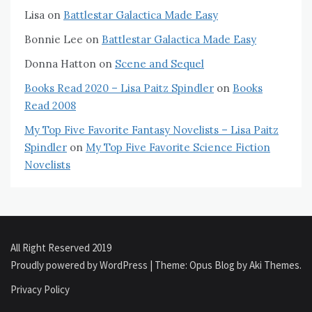
Lisa
on
Battlestar Galactica Made Easy
Bonnie Lee
on
Battlestar Galactica Made Easy
Donna Hatton
on
Scene and Sequel
Books Read 2020 – Lisa Paitz Spindler
on
Books
Read 2008
My Top Five Favorite Fantasy Novelists – Lisa Paitz
Spindler
on
My Top Five Favorite Science Fiction
Novelists
All Right Reserved 2019
Proudly powered by WordPress
|
Theme: Opus Blog by
Aki Themes
.
Privacy Policy