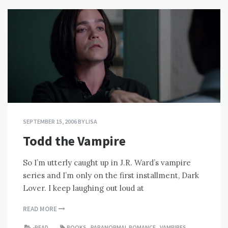
SEPTEMBER 15, 2006
BY
LISA
Todd the Vampire
So I’m utterly caught up in J.R. Ward’s vampire
series and I’m only on the first installment, Dark
Lover. I keep laughing out loud at
READ MORE
-READ
BOOKS
,
PARANORMAL ROMANCE
,
VAMPIRES