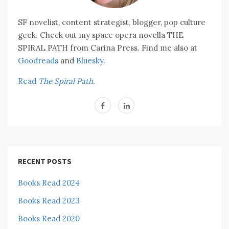
SF novelist, content strategist, blogger, pop culture
geek. Check out my space opera novella THE
SPIRAL PATH from Carina Press. Find me also at
Goodreads
and
Bluesky.
Read
The Spiral Path.
RECENT POSTS
Books Read 2024
Books Read 2023
Books Read 2020