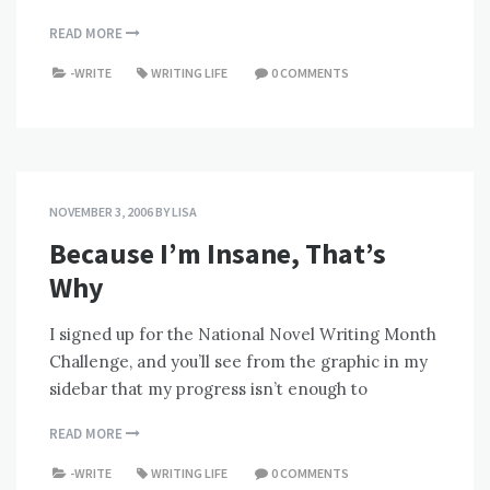
READ MORE
-WRITE
WRITING LIFE
0 COMMENTS
NOVEMBER 3, 2006
BY
LISA
Because I’m Insane, That’s
Why
I signed up for the National Novel Writing Month
Challenge, and you’ll see from the graphic in my
sidebar that my progress isn’t enough to
READ MORE
-WRITE
WRITING LIFE
0 COMMENTS