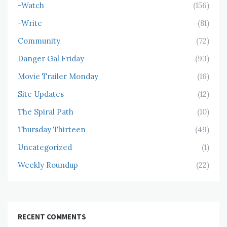
-Watch
(156)
-Write
(81)
Community
(72)
Danger Gal Friday
(93)
Movie Trailer Monday
(16)
Site Updates
(12)
The Spiral Path
(10)
Thursday Thirteen
(49)
Uncategorized
(1)
Weekly Roundup
(22)
RECENT COMMENTS