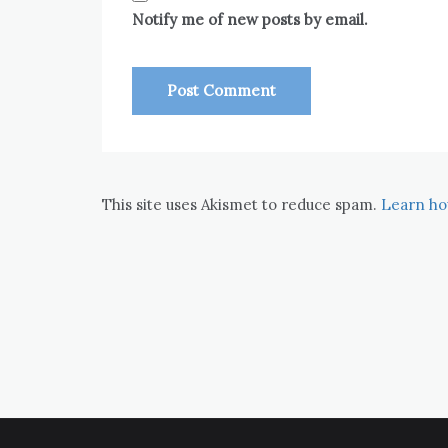
Notify me of new posts by email.
This site uses Akismet to reduce spam.
Learn ho