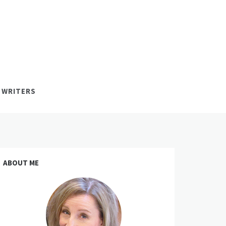
 WRITERS
ABOUT ME