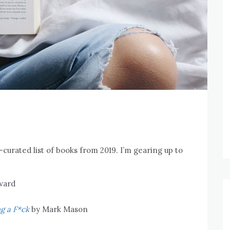
-curated list of books from 2019. I’m gearing up to
ward
g a F*ck
by Mark Mason