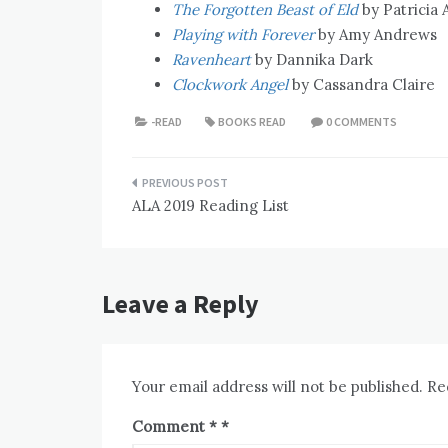
The Forgotten Beast of Eld
by Patricia A
Playing with Forever
by Amy Andrews
Ravenheart
by Dannika Dark
Clockwork Angel
by Cassandra Claire
-READ
BOOKS READ
0 COMMENTS
Post
ALA 2019 Reading List
navigation
Leave a Reply
Your email address will not be published.
Re
Comment
*