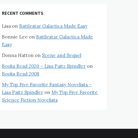
RECENT COMMENTS
Lisa
on
Battlestar Galactica Made Easy
Bonnie Lee
on
Battlestar Galactica Made
Easy
Donna Hatton
on
Scene and Sequel
Books Read 2020 – Lisa Paitz Spindler
on
Books Read 2008
My Top Five Favorite Fantasy Novelists –
Lisa Paitz Spindler
on
My Top Five Favorite
Science Fiction Novelists