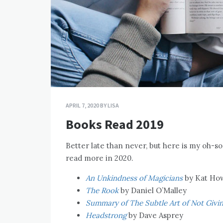
APRIL 7, 2020
BY
LISA
Books Read 2019
Better late than never, but here is my oh-so
read more in 2020.
An Unkindness of Magicians
by Kat Ho
The Rook
by Daniel O’Malley
Summary of The Subtle Art of Not Givin
Headstrong
by Dave Asprey