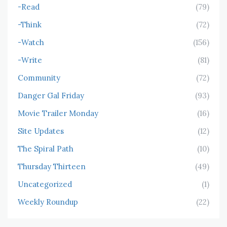
-Read
(79)
-Think
(72)
-Watch
(156)
-Write
(81)
Community
(72)
Danger Gal Friday
(93)
Movie Trailer Monday
(16)
Site Updates
(12)
The Spiral Path
(10)
Thursday Thirteen
(49)
Uncategorized
(1)
Weekly Roundup
(22)