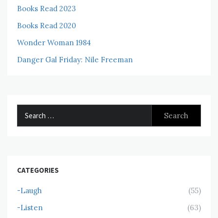
Books Read 2023
Books Read 2020
Wonder Woman 1984
Danger Gal Friday: Nile Freeman
Search
for:
CATEGORIES
-Laugh
(55)
-Listen
(63)