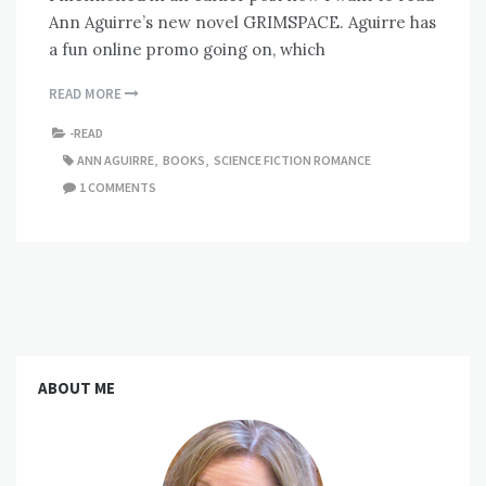
Ann Aguirre’s new novel GRIMSPACE. Aguirre has
a fun online promo going on, which
READ MORE
-READ
ANN AGUIRRE
,
BOOKS
,
SCIENCE FICTION ROMANCE
1 COMMENTS
ABOUT ME