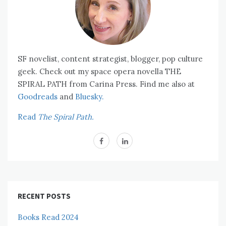
SF novelist, content strategist, blogger, pop culture
geek. Check out my space opera novella THE
SPIRAL PATH from Carina Press. Find me also at
Goodreads
and
Bluesky.
Read
The Spiral Path.
RECENT POSTS
Books Read 2024