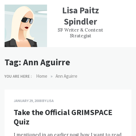
Skip
Lisa Paitz
to
content
Spindler
WORK
CONTACT
F
SF Writer & Content
EXPERIENCE
WRI
Strategist
Tag:
Ann Aguirre
»
Home
Ann Aguirre
YOU ARE HERE :
JANUARY 29, 2008
BY
LISA
Take the Official GRIMSPACE
Quiz
I mentioned in an earlier post how I want to read