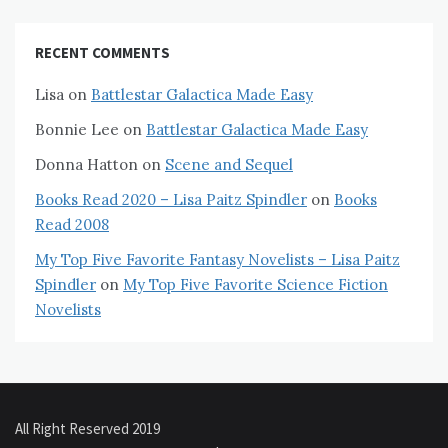
RECENT COMMENTS
Lisa
on
Battlestar Galactica Made Easy
Bonnie Lee
on
Battlestar Galactica Made Easy
Donna Hatton
on
Scene and Sequel
Books Read 2020 – Lisa Paitz Spindler
on
Books
Read 2008
My Top Five Favorite Fantasy Novelists – Lisa Paitz
Spindler
on
My Top Five Favorite Science Fiction
Novelists
All Right Reserved 2019