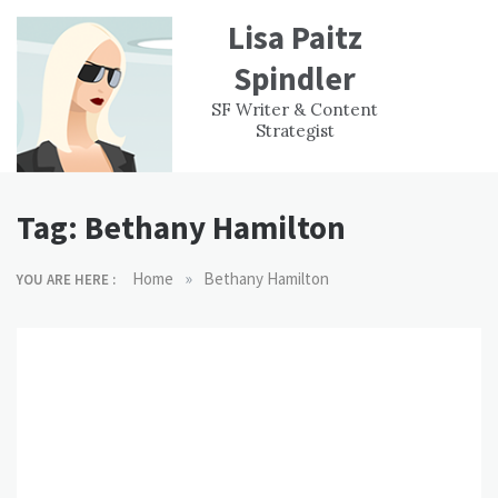
Skip
Lisa Paitz
to
content
Spindler
WORK
CONTACT
F
SF Writer & Content
EXPERIENCE
WRI
Strategist
Tag:
Bethany Hamilton
»
Home
Bethany Hamilton
YOU ARE HERE :