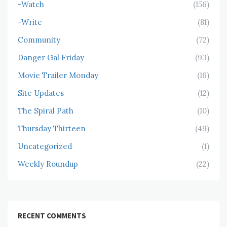
-Watch
(156)
-Write
(81)
Community
(72)
Danger Gal Friday
(93)
Movie Trailer Monday
(16)
Site Updates
(12)
The Spiral Path
(10)
Thursday Thirteen
(49)
Uncategorized
(1)
Weekly Roundup
(22)
RECENT COMMENTS