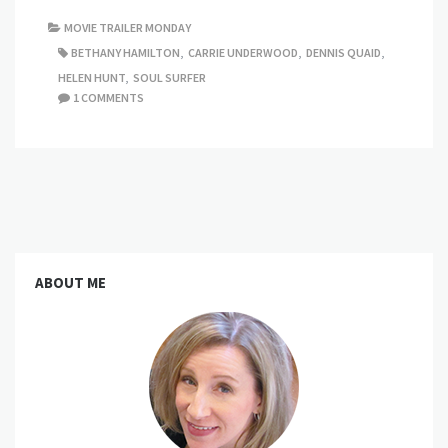
MOVIE TRAILER MONDAY
BETHANY HAMILTON
,
CARRIE UNDERWOOD
,
DENNIS QUAID
,
HELEN HUNT
,
SOUL SURFER
1 COMMENTS
ABOUT ME