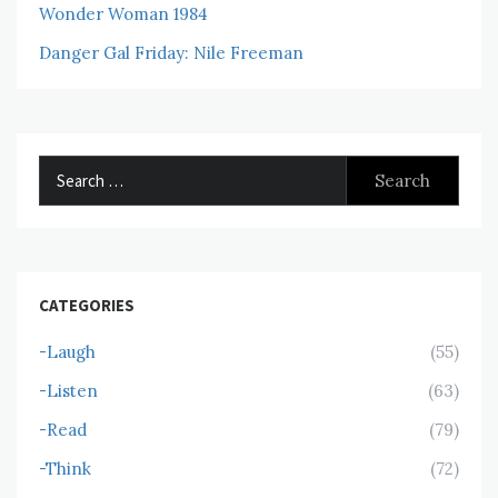
Wonder Woman 1984
Danger Gal Friday: Nile Freeman
Search
for:
CATEGORIES
-Laugh
(55)
-Listen
(63)
-Read
(79)
-Think
(72)