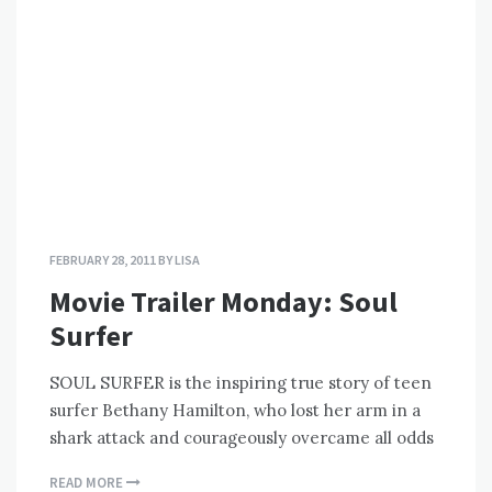
FEBRUARY 28, 2011
BY
LISA
Movie Trailer Monday: Soul
Surfer
SOUL SURFER is the inspiring true story of teen
surfer Bethany Hamilton, who lost her arm in a
shark attack and courageously overcame all odds
READ MORE