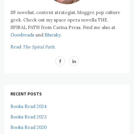
SF novelist, content strategist, blogger, pop culture
geek. Check out my space opera novella THE
SPIRAL PATH from Carina Press. Find me also at
Goodreads
and
Bluesky.
Read
The Spiral Path.
RECENT POSTS
Books Read 2024
Books Read 2023
Books Read 2020