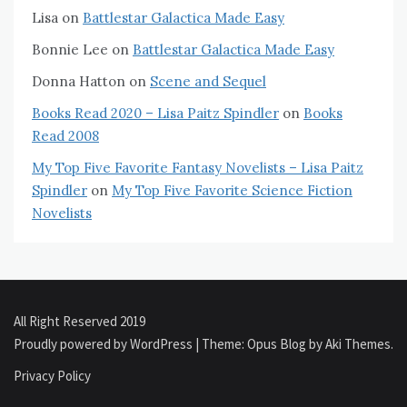
Lisa
on
Battlestar Galactica Made Easy
Bonnie Lee
on
Battlestar Galactica Made Easy
Donna Hatton
on
Scene and Sequel
Books Read 2020 – Lisa Paitz Spindler
on
Books
Read 2008
My Top Five Favorite Fantasy Novelists – Lisa Paitz
Spindler
on
My Top Five Favorite Science Fiction
Novelists
All Right Reserved 2019
Proudly powered by WordPress
|
Theme: Opus Blog by
Aki Themes
.
Privacy Policy