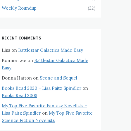
Weekly Roundup
(22)
RECENT COMMENTS
Lisa
on
Battlestar Galactica Made Easy
Bonnie Lee
on
Battlestar Galactica Made
Easy
Donna Hatton
on
Scene and Sequel
Books Read 2020 – Lisa Paitz Spindler
on
Books Read 2008
My Top Five Favorite Fantasy Novelists –
Lisa Paitz Spindler
on
My Top Five Favorite
Science Fiction Novelists