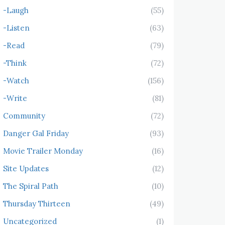
-Laugh
(55)
-Listen
(63)
-Read
(79)
-Think
(72)
-Watch
(156)
-Write
(81)
Community
(72)
Danger Gal Friday
(93)
Movie Trailer Monday
(16)
Site Updates
(12)
The Spiral Path
(10)
Thursday Thirteen
(49)
Uncategorized
(1)