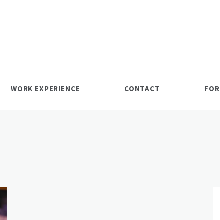
WORK EXPERIENCE
CONTACT
FOR