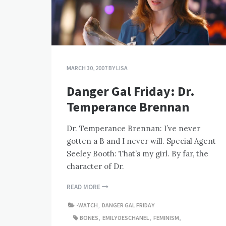
MARCH 30, 2007
BY
LISA
Danger Gal Friday: Dr.
Temperance Brennan
Dr. Temperance Brennan: I’ve never
gotten a B and I never will. Special Agent
Seeley Booth: That’s my girl. By far, the
character of Dr.
READ MORE
-WATCH
,
DANGER GAL FRIDAY
BONES
,
EMILY DESCHANEL
,
FEMINISM
,