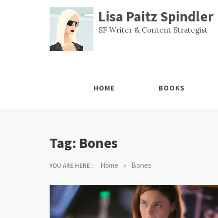
Skip
Lisa Paitz Spindler
to
content
SF Writer & Content Strategist
HOME
BOOKS
Tag:
Bones
»
Home
Bones
YOU ARE HERE :