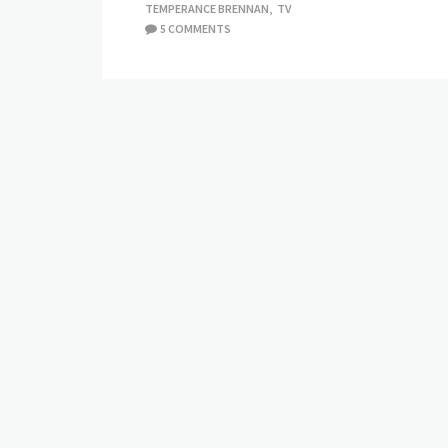
TEMPERANCE BRENNAN
,
TV
5 COMMENTS