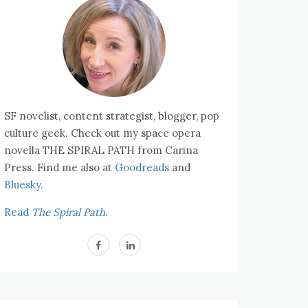
SF novelist, content strategist, blogger, pop
culture geek. Check out my space opera
novella THE SPIRAL PATH from Carina
Press. Find me also at
Goodreads
and
Bluesky.
Read
The Spiral Path.