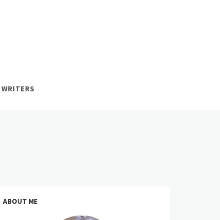
 WRITERS
ABOUT ME