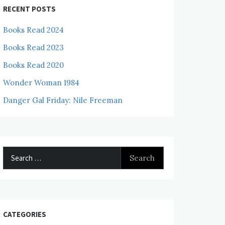
RECENT POSTS
Books Read 2024
Books Read 2023
Books Read 2020
Wonder Woman 1984
Danger Gal Friday: Nile Freeman
Search
for:
CATEGORIES