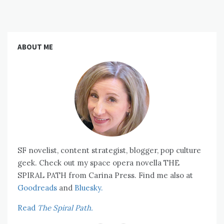
ABOUT ME
SF novelist, content strategist, blogger, pop culture
geek. Check out my space opera novella THE
SPIRAL PATH from Carina Press. Find me also at
Goodreads
and
Bluesky.
Read
The Spiral Path.