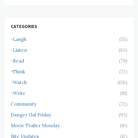
CATEGORIES
-Laugh
(55)
-Listen
(63)
-Read
(79)
-Think
(72)
-Watch
(156)
-Write
(81)
Community
(72)
Danger Gal Friday
(93)
Movie Trailer Monday
(16)
Site Updates
(12)