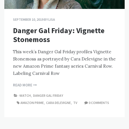
SEPTEMBER 10, 2019
BY
LISA
Danger Gal Friday: Vignette
Stonemoss
This week’s Danger Gal Friday profiles Vignette
Stonemoss as portrayed by Cara Delevigne in the
new Amazon Prime fantasy series Carnival Row.
Labeling Carnival Row
READ MORE
-WATCH
,
DANGER GAL FRIDAY
AMAZON PRIME
,
CARA DELEVIGNE
,
TV
0 COMMENTS