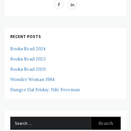
RECENT POSTS
Books Read 2024
Books Read 2023
Books Read 2020
Wonder Woman 1984
Danger Gal Friday: Nile Freeman
Search
for: