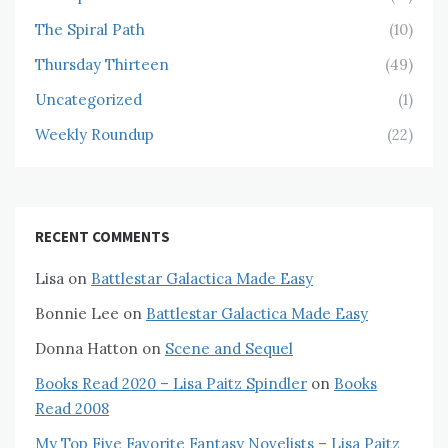
The Spiral Path
(10)
Thursday Thirteen
(49)
Uncategorized
(1)
Weekly Roundup
(22)
RECENT COMMENTS
Lisa
on
Battlestar Galactica Made Easy
Bonnie Lee
on
Battlestar Galactica Made Easy
Donna Hatton
on
Scene and Sequel
Books Read 2020 – Lisa Paitz Spindler
on
Books
Read 2008
My Top Five Favorite Fantasy Novelists – Lisa Paitz