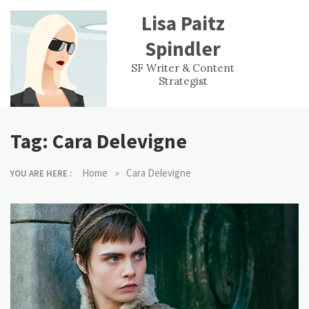
Skip
Lisa Paitz
to
content
Spindler
WORK
CONTACT
F
SF Writer & Content
EXPERIENCE
WRI
Strategist
Tag:
Cara Delevigne
»
Home
Cara Delevigne
YOU ARE HERE :