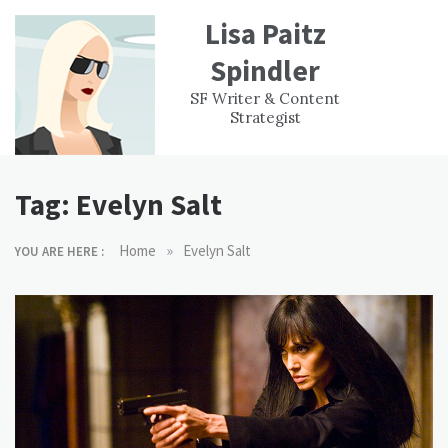
Skip
Lisa Paitz
to
content
Spindler
WORK
CONTACT
F
SF Writer & Content
EXPERIENCE
WRI
Strategist
Tag:
Evelyn Salt
»
Home
Evelyn Salt
YOU ARE HERE :