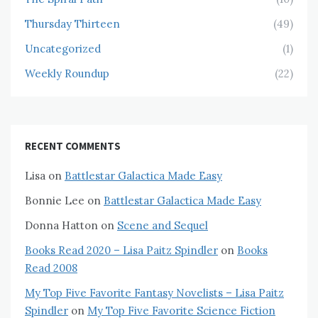
Thursday Thirteen
(49)
Uncategorized
(1)
Weekly Roundup
(22)
RECENT COMMENTS
Lisa
on
Battlestar Galactica Made Easy
Bonnie Lee
on
Battlestar Galactica Made Easy
Donna Hatton
on
Scene and Sequel
Books Read 2020 – Lisa Paitz Spindler
on
Books
Read 2008
My Top Five Favorite Fantasy Novelists – Lisa Paitz
Spindler
on
My Top Five Favorite Science Fiction