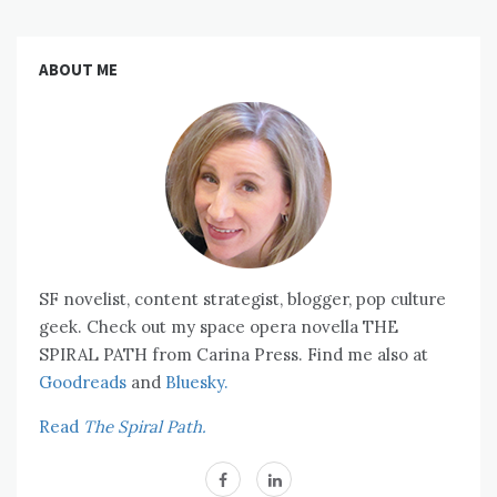
ABOUT ME
SF novelist, content strategist, blogger, pop culture
geek. Check out my space opera novella THE
SPIRAL PATH from Carina Press. Find me also at
Goodreads
and
Bluesky.
Read
The Spiral Path.