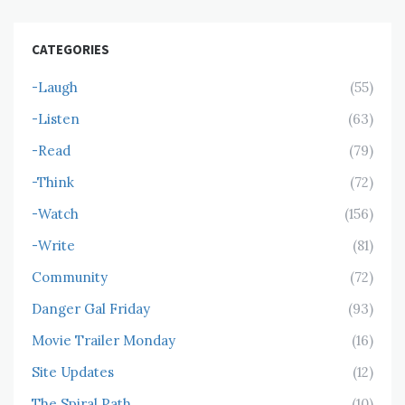
CATEGORIES
-Laugh
(55)
-Listen
(63)
-Read
(79)
-Think
(72)
-Watch
(156)
-Write
(81)
Community
(72)
Danger Gal Friday
(93)
Movie Trailer Monday
(16)
Site Updates
(12)
The Spiral Path
(10)