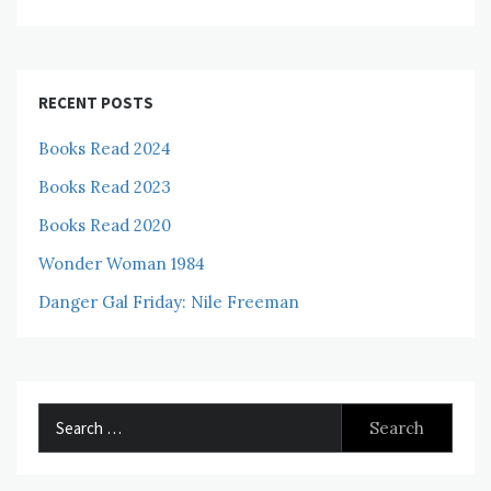
RECENT POSTS
Books Read 2024
Books Read 2023
Books Read 2020
Wonder Woman 1984
Danger Gal Friday: Nile Freeman
Search
for: