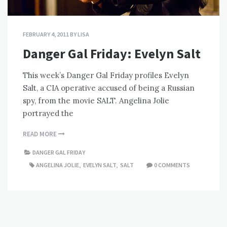
FEBRUARY 4, 2011
BY
LISA
Danger Gal Friday: Evelyn Salt
This week’s Danger Gal Friday profiles Evelyn
Salt, a CIA operative accused of being a Russian
spy, from the movie SALT. Angelina Jolie
portrayed the
READ MORE
DANGER GAL FRIDAY
ANGELINA JOLIE
,
EVELYN SALT
,
SALT
0 COMMENTS