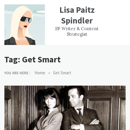
Skip
Lisa Paitz
to
content
Spindler
WORK
CONTACT
F
SF Writer & Content
EXPERIENCE
WRI
Strategist
Tag:
Get Smart
»
Home
Get Smart
YOU ARE HERE :