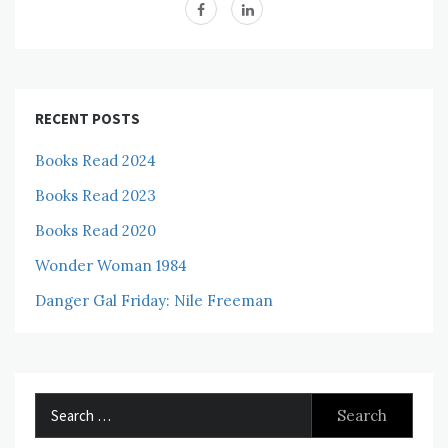
RECENT POSTS
Books Read 2024
Books Read 2023
Books Read 2020
Wonder Woman 1984
Danger Gal Friday: Nile Freeman
Search
for: