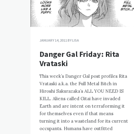
JANUARY 14, 2011
BY
LISA
Danger Gal Friday: Rita
Vrataski
This week’s Danger Gal post profiles Rita
Vrataski a.k.a. the Full Metal Bitch in
Hiroshi Sakurazaka’s ALL YOU NEED IS
KILL. Aliens called Gitai have invaded
Earth and are intent on terraforming it
for themselves even if that means
turning it into a wasteland for its current
occupants. Humans have outfitted