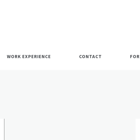
WORK EXPERIENCE
CONTACT
FOR