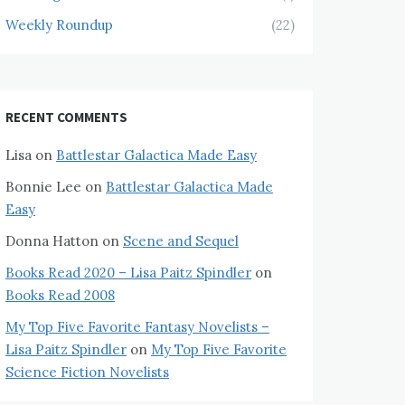
Weekly Roundup
(22)
RECENT COMMENTS
Lisa
on
Battlestar Galactica Made Easy
Bonnie Lee
on
Battlestar Galactica Made
Easy
Donna Hatton
on
Scene and Sequel
Books Read 2020 – Lisa Paitz Spindler
on
Books Read 2008
My Top Five Favorite Fantasy Novelists –
Lisa Paitz Spindler
on
My Top Five Favorite
Science Fiction Novelists