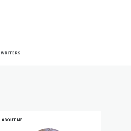
 WRITERS
ABOUT ME