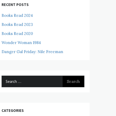
RECENT POSTS
Books Read 2024
Books Read 2023
Books Read 2020
Wonder Woman 1984
Danger Gal Friday: Nile Freeman
Search
for:
CATEGORIES