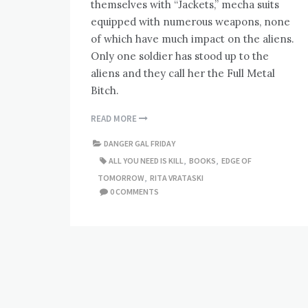
themselves with “Jackets,” mecha suits
equipped with numerous weapons, none
of which have much impact on the aliens.
Only one soldier has stood up to the
aliens and they call her the Full Metal
Bitch.
READ MORE
DANGER GAL FRIDAY
ALL YOU NEED IS KILL
,
BOOKS
,
EDGE OF
TOMORROW
,
RITA VRATASKI
0 COMMENTS