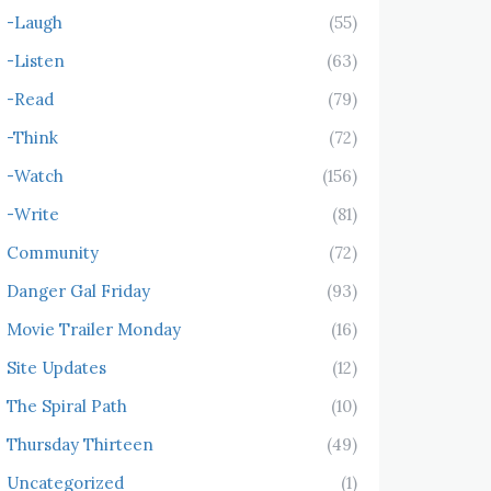
-Laugh
(55)
-Listen
(63)
-Read
(79)
-Think
(72)
-Watch
(156)
-Write
(81)
Community
(72)
Danger Gal Friday
(93)
Movie Trailer Monday
(16)
Site Updates
(12)
The Spiral Path
(10)
Thursday Thirteen
(49)
Uncategorized
(1)