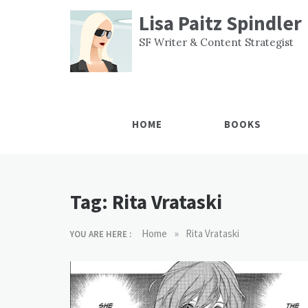
Skip
Lisa Paitz Spindler
to
content
SF Writer & Content Strategist
HOME
BOOKS
Tag:
Rita Vrataski
»
Home
Rita Vrataski
YOU ARE HERE :