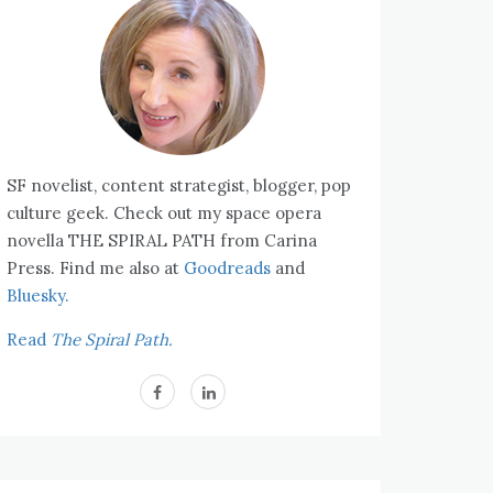
SF novelist, content strategist, blogger, pop
culture geek. Check out my space opera
novella THE SPIRAL PATH from Carina
Press. Find me also at
Goodreads
and
Bluesky.
Read
The Spiral Path.