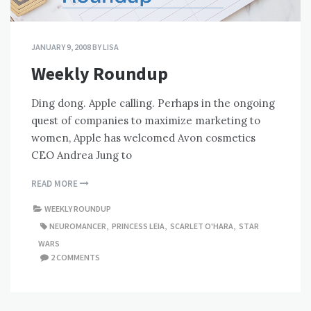
JANUARY 9, 2008
BY
LISA
Weekly Roundup
Ding dong. Apple calling. Perhaps in the ongoing
quest of companies to maximize marketing to
women, Apple has welcomed Avon cosmetics
CEO Andrea Jung to
READ MORE
WEEKLY ROUNDUP
NEUROMANCER
,
PRINCESS LEIA
,
SCARLET O'HARA
,
STAR
WARS
2 COMMENTS