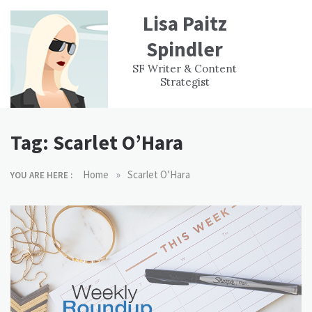
Skip
Lisa Paitz
to
content
Spindler
WORK
CONTACT
F
SF Writer & Content
EXPERIENCE
WRI
Strategist
Tag:
Scarlet O’Hara
»
Home
Scarlet O’Hara
YOU ARE HERE :