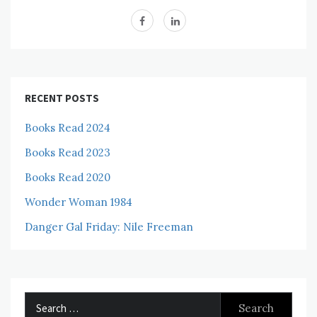
RECENT POSTS
Books Read 2024
Books Read 2023
Books Read 2020
Wonder Woman 1984
Danger Gal Friday: Nile Freeman
Search