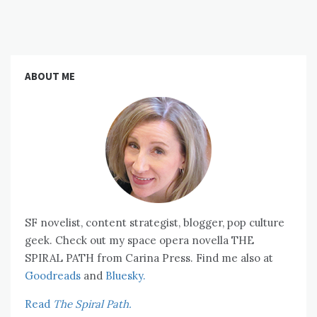
ABOUT ME
SF novelist, content strategist, blogger, pop culture
geek. Check out my space opera novella THE
SPIRAL PATH from Carina Press. Find me also at
Goodreads
and
Bluesky.
Read
The Spiral Path.