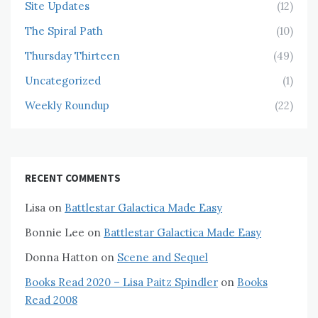
Site Updates
(12)
The Spiral Path
(10)
Thursday Thirteen
(49)
Uncategorized
(1)
Weekly Roundup
(22)
RECENT COMMENTS
Lisa
on
Battlestar Galactica Made Easy
Bonnie Lee
on
Battlestar Galactica Made Easy
Donna Hatton
on
Scene and Sequel
Books Read 2020 – Lisa Paitz Spindler
on
Books
Read 2008