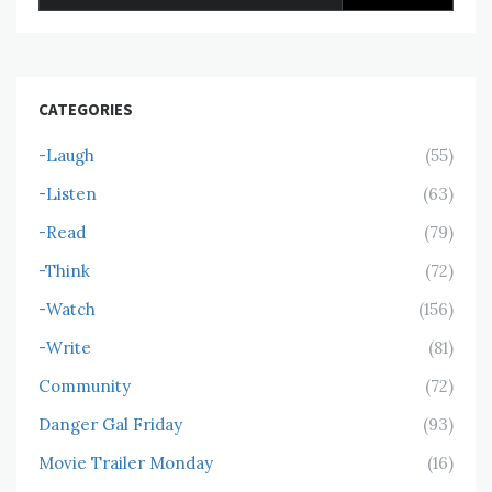
for:
CATEGORIES
-Laugh
(55)
-Listen
(63)
-Read
(79)
-Think
(72)
-Watch
(156)
-Write
(81)
Community
(72)
Danger Gal Friday
(93)
Movie Trailer Monday
(16)