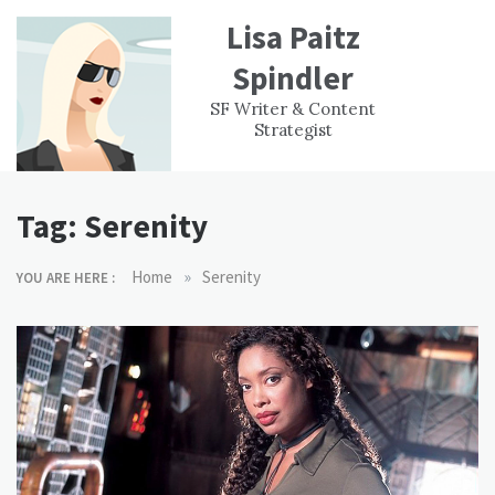
Skip
Lisa Paitz
to
content
Spindler
WORK
CONTACT
F
SF Writer & Content
EXPERIENCE
WRI
Strategist
Tag:
Serenity
»
Home
Serenity
YOU ARE HERE :