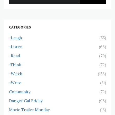
for:
CATEGORIES
-Laugh
(55)
-Listen
(63)
-Read
(79)
-Think
(72)
-Watch
(156)
-Write
(81)
Community
(72)
Danger Gal Friday
(93)
Movie Trailer Monday
(16)