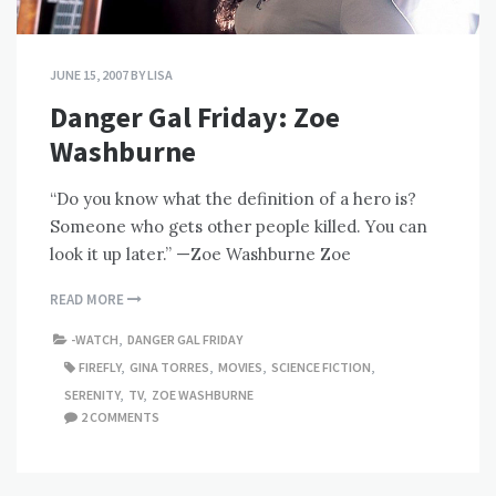
JUNE 15, 2007
BY
LISA
Danger Gal Friday: Zoe
Washburne
“Do you know what the definition of a hero is?
Someone who gets other people killed. You can
look it up later.” —Zoe Washburne Zoe
READ MORE
-WATCH
,
DANGER GAL FRIDAY
FIREFLY
,
GINA TORRES
,
MOVIES
,
SCIENCE FICTION
,
SERENITY
,
TV
,
ZOE WASHBURNE
2 COMMENTS