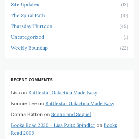
Site Updates
(12)
The Spiral Path
(10)
Thursday Thirteen
(49)
Uncategorized
(1)
Weekly Roundup
(22)
RECENT COMMENTS
Lisa
on
Battlestar Galactica Made Easy
Bonnie Lee
on
Battlestar Galactica Made Easy
Donna Hatton
on
Scene and Sequel
Books Read 2020 – Lisa Paitz Spindler
on
Books
Read 2008