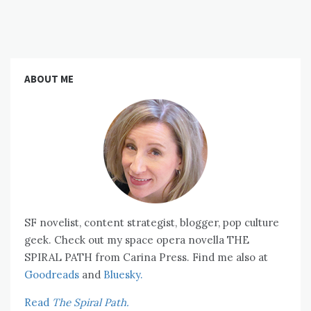
ABOUT ME
SF novelist, content strategist, blogger, pop culture
geek. Check out my space opera novella THE
SPIRAL PATH from Carina Press. Find me also at
Goodreads
and
Bluesky.
Read
The Spiral Path.