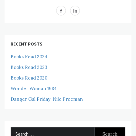
RECENT POSTS
Books Read 2024
Books Read 2023
Books Read 2020
Wonder Woman 1984
Danger Gal Friday: Nile Freeman
Search