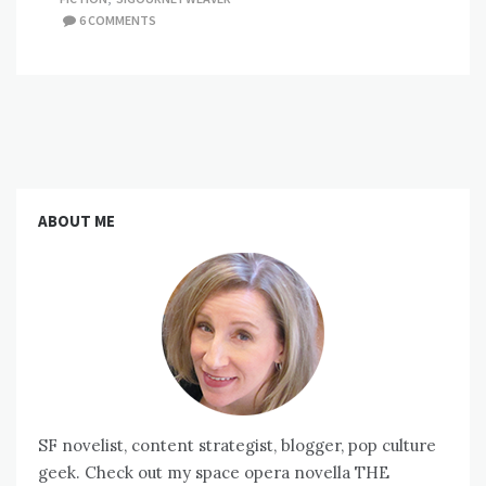
6 COMMENTS
ABOUT ME
SF novelist, content strategist, blogger, pop culture
geek. Check out my space opera novella THE