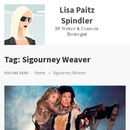
Skip
Lisa Paitz
to
content
Spindler
WORK
CONTACT
F
SF Writer & Content
EXPERIENCE
WRI
Strategist
Tag:
Sigourney Weaver
»
Home
Sigourney Weaver
YOU ARE HERE :