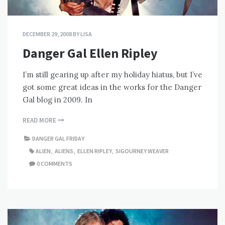
DECEMBER 29, 2008
BY
LISA
Danger Gal Ellen Ripley
I’m still gearing up after my holiday hiatus, but I’ve
got some great ideas in the works for the Danger
Gal blog in 2009. In
READ MORE
DANGER GAL FRIDAY
ALIEN
,
ALIENS
,
ELLEN RIPLEY
,
SIGOURNEY WEAVER
0 COMMENTS