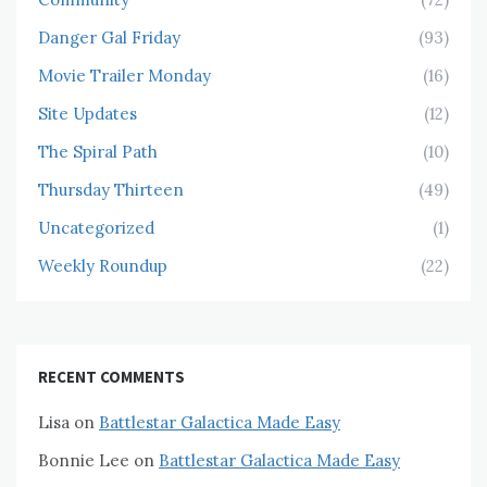
Danger Gal Friday
(93)
Movie Trailer Monday
(16)
Site Updates
(12)
The Spiral Path
(10)
Thursday Thirteen
(49)
Uncategorized
(1)
Weekly Roundup
(22)
RECENT COMMENTS
Lisa
on
Battlestar Galactica Made Easy
Bonnie Lee
on
Battlestar Galactica Made Easy