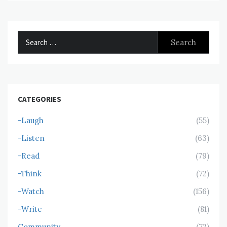
Search
for:
CATEGORIES
-Laugh
(55)
-Listen
(63)
-Read
(79)
-Think
(72)
-Watch
(156)
-Write
(81)
Community
(72)