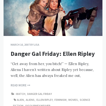
MARCH 16, 2007
BY
LISA
Danger Gal Friday: Ellen Ripley
“Get away from her, you bitch!” — Ellen Ripley,
Aliens I haven’t written about Ripley yet because,
well, the Alien has always freaked me out,
READ MORE
-WATCH
,
DANGER GAL FRIDAY
ALIEN
,
ALIENS
,
ELLEN RIPLEY
,
FEMINISM
,
MOVIES
,
SCIENCE
FICTION
,
SIGOURNEY WEAVER