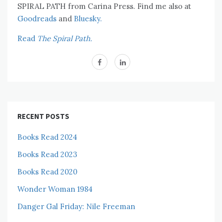
SPIRAL PATH from Carina Press. Find me also at
Goodreads
and
Bluesky.
Read
The Spiral Path.
RECENT POSTS
Books Read 2024
Books Read 2023
Books Read 2020
Wonder Woman 1984
Danger Gal Friday: Nile Freeman