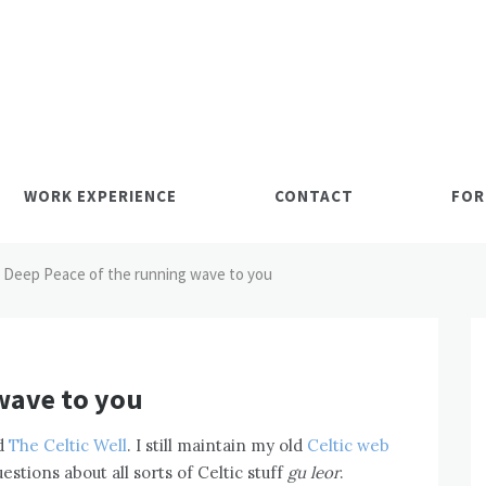
WORK EXPERIENCE
CONTACT
FOR
Deep Peace of the running wave to you
wave to you
ed
The Celtic Well
. I still maintain my old
Celtic web
stions about all sorts of Celtic stuff
gu leor
.