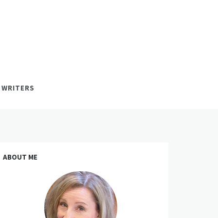
 WRITERS
ABOUT ME