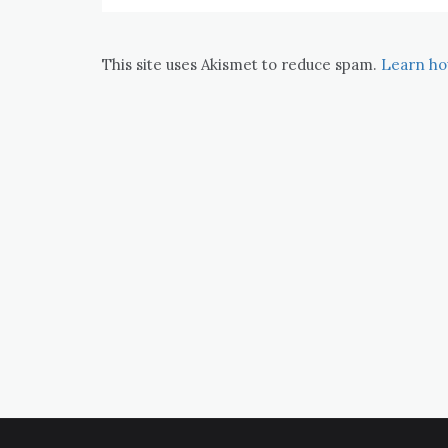
This site uses Akismet to reduce spam.
Learn ho