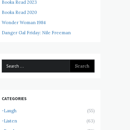
Books Read 2023
Books Read 2020
Wonder Woman 1984
Danger Gal Friday: Nile Freeman
Search
for:
CATEGORIES
-Laugh
(55)
-Listen
(63)