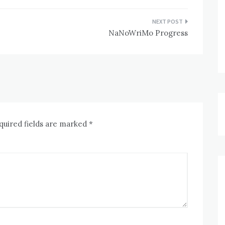
NaNoWriMo Progress
quired fields are marked
*