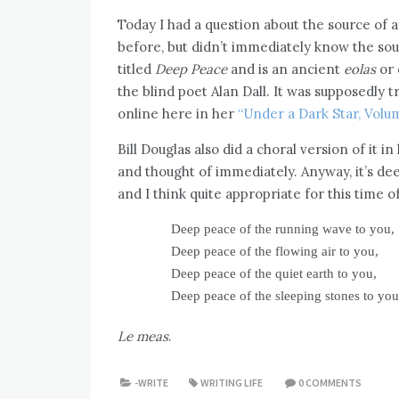
Today I had a question about the source of a
before, but didn’t immediately know the sour
titled
Deep Peace
and is an ancient
eolas
or 
the blind poet Alan Dall. It was supposedly
online here in her
“Under a Dark Star, Volume
Bill Douglas also did a choral version of it i
and thought of immediately. Anyway, it’s dee
and I think quite appropriate for this time o
Deep peace of the running wave to you,
Deep peace of the flowing air to you,
Deep peace of the quiet earth to you,
Deep peace of the sleeping stones to you
Le meas
.
-WRITE
WRITING LIFE
0 COMMENTS