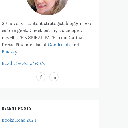
SF novelist, content strategist, blogger, pop
culture geek. Check out my space opera
novella THE SPIRAL PATH from Carina
Press. Find me also at
Goodreads
and
Bluesky.
Read
The Spiral Path.
RECENT POSTS
Books Read 2024