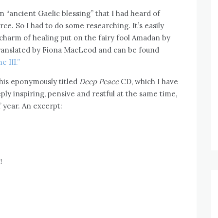
n “ancient Gaelic blessing” that I had heard of
ce. So I had to do some researching. It’s easily
charm of healing put on the fairy fool Amadan by
 translated by Fiona MacLeod and can be found
 III.”
n his eponymously titled
Deep Peace
CD, which I have
ply inspiring, pensive and restful at the same time,
f year. An excerpt:
!