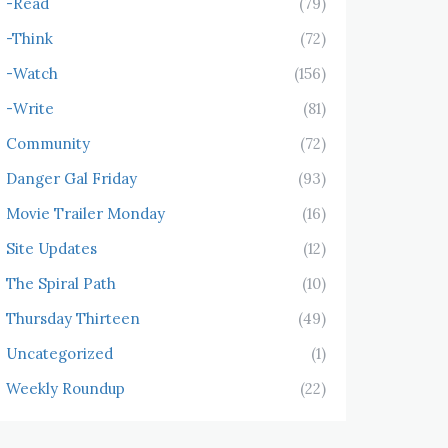
-Read
(79)
-Think
(72)
-Watch
(156)
-Write
(81)
Community
(72)
Danger Gal Friday
(93)
Movie Trailer Monday
(16)
Site Updates
(12)
The Spiral Path
(10)
Thursday Thirteen
(49)
Uncategorized
(1)
Weekly Roundup
(22)