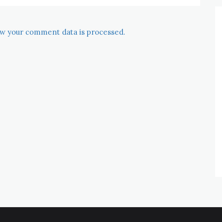
w your comment data is processed.