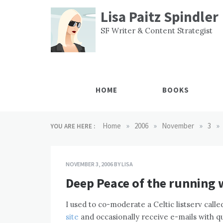
Skip
Lisa Paitz Spindler
to
content
SF Writer & Content Strategist
HOME
BOOKS
»
»
»
»
Home
2006
November
3
YOU ARE HERE :
NOVEMBER 3, 2006
BY
LISA
Deep Peace of the running 
I used to co-moderate a Celtic listserv call
site
and occasionally receive e-mails with que