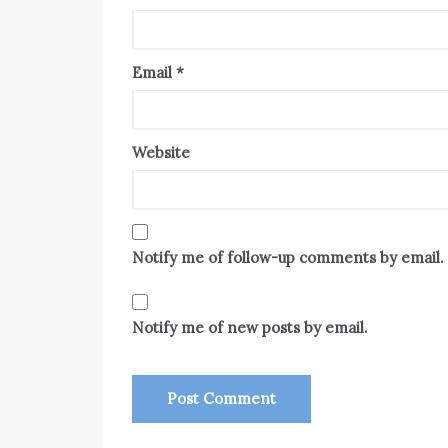
Email
*
Website
Notify me of follow-up comments by email.
Notify me of new posts by email.