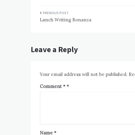
Post
Lunch Writing Bonanza
navigation
Leave a Reply
Your email address will not be published.
Re
Comment
*
Name
*