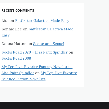
RECENT COMMENTS
Lisa
on
Battlestar Galactica Made Easy
Bonnie Lee
on
Battlestar Galactica Made
Easy
Donna Hatton
on
Scene and Sequel
Books Read 2020 – Lisa Paitz Spindler
on
Books Read 2008
My Top Five Favorite Fantasy Novelists –
Lisa Paitz Spindler
on
My Top Five Favorite
Science Fiction Novelists