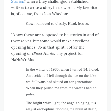
Stories,
” where they challenged established
writers to write a story in six words. My favorite
is, of course, from Joss Whedon:
Gown removed carelessly. Head, less so.
I know these are supposed to be stories in and of
themselves, but some would make excellent
opening lines. So in that spirit, I offer the
opening of
Ghost Hunter
, my project for
NaNoWriMo:
In the winter of 1985, when I turned 14, I died.
An accident, I fell through the ice on the lake
we Sullivans had skated on for generations.
When they pulled me from the water I had no
pulse.
The bright white light, the angels singing, it’s
all just endorphins flooding the brain at death,