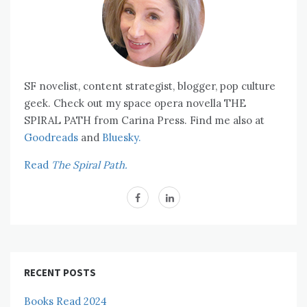
SF novelist, content strategist, blogger, pop culture
geek. Check out my space opera novella THE
SPIRAL PATH from Carina Press. Find me also at
Goodreads
and
Bluesky.
Read
The Spiral Path.
RECENT POSTS
Books Read 2024