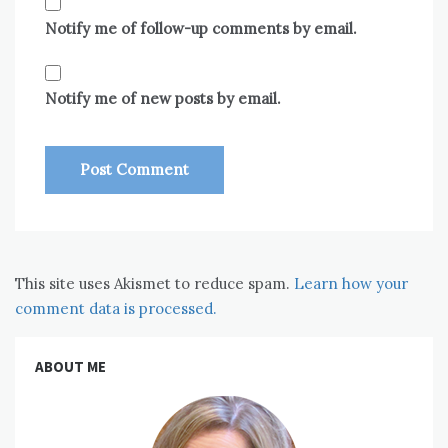
Notify me of follow-up comments by email.
Notify me of new posts by email.
This site uses Akismet to reduce spam.
Learn how your
comment data is processed.
ABOUT ME