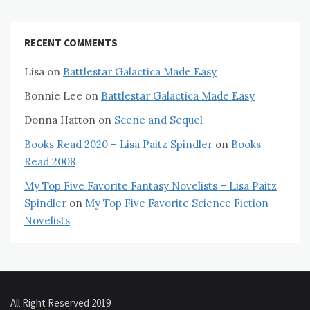
RECENT COMMENTS
Lisa
on
Battlestar Galactica Made Easy
Bonnie Lee
on
Battlestar Galactica Made Easy
Donna Hatton
on
Scene and Sequel
Books Read 2020 – Lisa Paitz Spindler
on
Books
Read 2008
My Top Five Favorite Fantasy Novelists – Lisa Paitz
Spindler
on
My Top Five Favorite Science Fiction
Novelists
All Right Reserved 2019