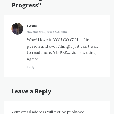
Progress
”
Leslie
says:
November 10, 2006 at 5:32 pm
Wow! I love it! YOU GO GIRL!!! First
person and everything! I just can’t wait
to read more. YIPPEE…Lisa is writing
again!
Reply
Leave a Reply
Your email address will not be published.