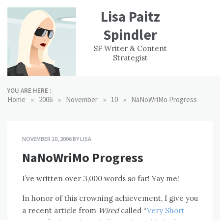
Skip
Lisa Paitz
to
content
Spindler
WORK
CONTACT
F
SF Writer & Content
EXPERIENCE
WRI
Strategist
YOU ARE HERE :
»
»
»
»
Home
2006
November
10
NaNoWriMo Progress
NOVEMBER 10, 2006
BY
LISA
NaNoWriMo Progress
I’ve written over 3,000 words so far! Yay me!
In honor of this crowning achievement, I give you
a recent article from
Wired
called “
Very Short