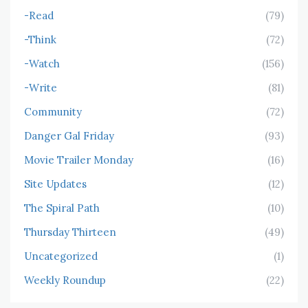
-Read
(79)
-Think
(72)
-Watch
(156)
-Write
(81)
Community
(72)
Danger Gal Friday
(93)
Movie Trailer Monday
(16)
Site Updates
(12)
The Spiral Path
(10)
Thursday Thirteen
(49)
Uncategorized
(1)
Weekly Roundup
(22)