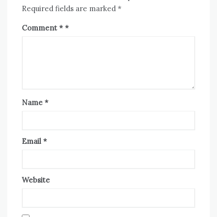
Required fields are marked
*
Comment
*
Name
*
Email
*
Website