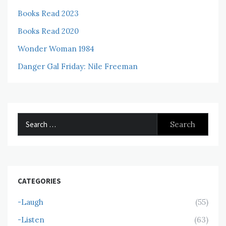
Books Read 2023
Books Read 2020
Wonder Woman 1984
Danger Gal Friday: Nile Freeman
Search
for:
CATEGORIES
-Laugh
(55)
-Listen
(63)