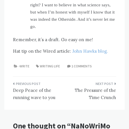
right? I want to believe in what science says,
but when I’m honest with myself I know that it
was indeed the Otherside. And it’s never let me
go.
Remember, it’s a draft. Go easy on me!
Hat tip on the Wired article:
John Hawks blog.
-WRITE
WRITING LIFE
1 COMMENTS
Post
Deep Peace of the
The Pressure of the
navigation
running wave to you
Time Crunch
One thought on “
NaNoWriMo