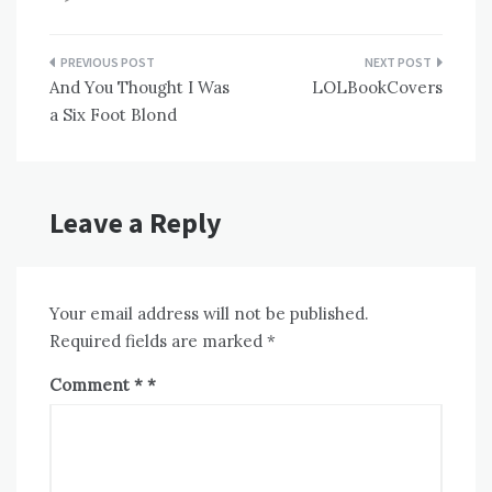
Post
And You Thought I Was
LOLBookCovers
navigation
a Six Foot Blond
Leave a Reply
Your email address will not be published.
Required fields are marked
*
Comment
*