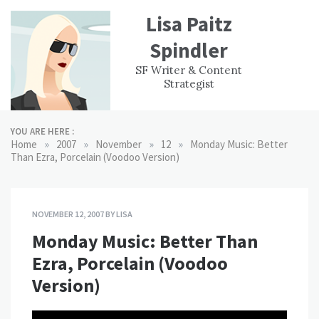
Skip
Lisa Paitz
to
content
Spindler
WORK
CONTACT
F
SF Writer & Content
EXPERIENCE
WRI
Strategist
YOU ARE HERE :
»
»
»
»
Home
2007
November
12
Monday Music: Better
Than Ezra, Porcelain (Voodoo Version)
NOVEMBER 12, 2007
BY
LISA
Monday Music: Better Than
Ezra, Porcelain (Voodoo
Version)