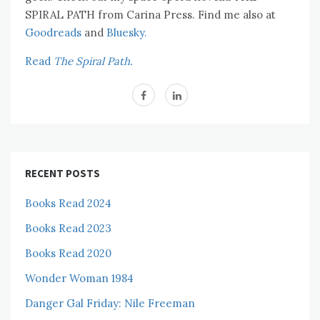
SPIRAL PATH from Carina Press. Find me also at
Goodreads
and
Bluesky.
Read
The Spiral Path.
RECENT POSTS
Books Read 2024
Books Read 2023
Books Read 2020
Wonder Woman 1984
Danger Gal Friday: Nile Freeman