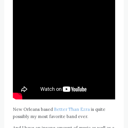
New Orleans based
Better Than Ezra
is quite
possibly my most favorite band ever.
And I have an insane amount of music as well as a