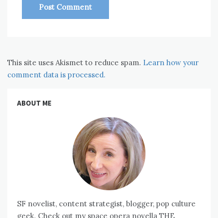
This site uses Akismet to reduce spam.
Learn how your
comment data is processed.
ABOUT ME
SF novelist, content strategist, blogger, pop culture
geek. Check out my space opera novella THE