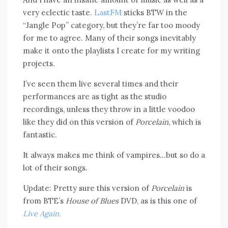
very eclectic taste.
LastFM
sticks BTW in the
“Jangle Pop” category, but they’re far too moody
for me to agree. Many of their songs inevitably
make it onto the playlists I create for my writing
projects.
I’ve seen them live several times and their
performances are as tight as the studio
recordings, unless they throw in a little voodoo
like they did on this version of
Porcelain
, which is
fantastic.
It always makes me think of vampires…but so do a
lot of their songs.
Update: Pretty sure this version of
Porcelain
is
from BTE’s
House of Blues
DVD, as is this one of
Live Again.