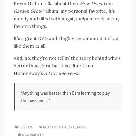
Kevin Griffin talks about their
How Does Your
Garden Grow?
album, my personal favorite. It’s
moody and filled with angst, melodic rock. All my
favorite things.
It’s a great DVD and I highly recommend it if you
like them at all.
And, no, they’re not tellin’ the story behind who’s
better than Ezra, but it is a line from
Hemingway’s
A Movable Feast:
“Anything was better than Ezra learning to play
the bassoon…”
-LISTEN
BETTER THAN EZRA
,
MUSIC
0 COMMENTS