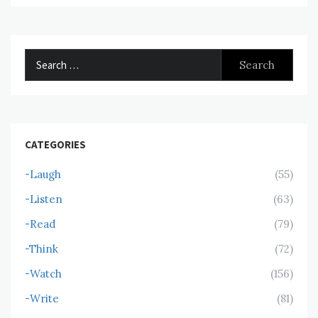
Search
for:
CATEGORIES
-Laugh
(55)
-Listen
(63)
-Read
(79)
-Think
(72)
-Watch
(156)
-Write
(81)