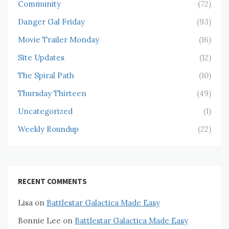
Community
(72)
Danger Gal Friday
(93)
Movie Trailer Monday
(16)
Site Updates
(12)
The Spiral Path
(10)
Thursday Thirteen
(49)
Uncategorized
(1)
Weekly Roundup
(22)
RECENT COMMENTS
Lisa
on
Battlestar Galactica Made Easy
Bonnie Lee
on
Battlestar Galactica Made Easy