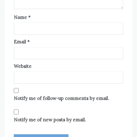
Name
*
Email
*
Website
Notify me of follow-up comments by email.
Notify me of new posts by email.