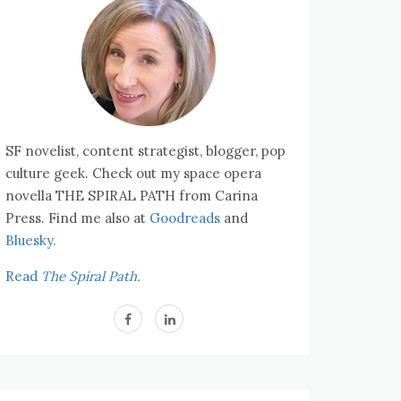
SF novelist, content strategist, blogger, pop
culture geek. Check out my space opera
novella THE SPIRAL PATH from Carina
Press. Find me also at
Goodreads
and
Bluesky.
Read
The Spiral Path.