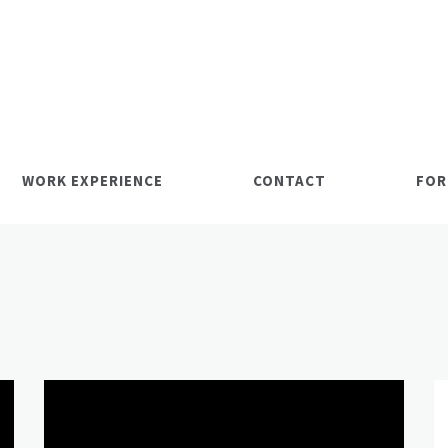
WORK EXPERIENCE
CONTACT
FOR