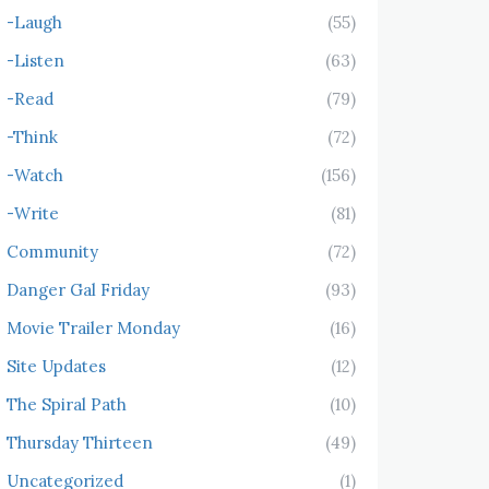
-Laugh
(55)
-Listen
(63)
-Read
(79)
-Think
(72)
-Watch
(156)
-Write
(81)
Community
(72)
Danger Gal Friday
(93)
Movie Trailer Monday
(16)
Site Updates
(12)
The Spiral Path
(10)
Thursday Thirteen
(49)
Uncategorized
(1)