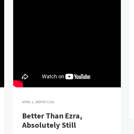
APRIL 1, 2009
BY
LISA
Better Than Ezra,
Absolutely Still