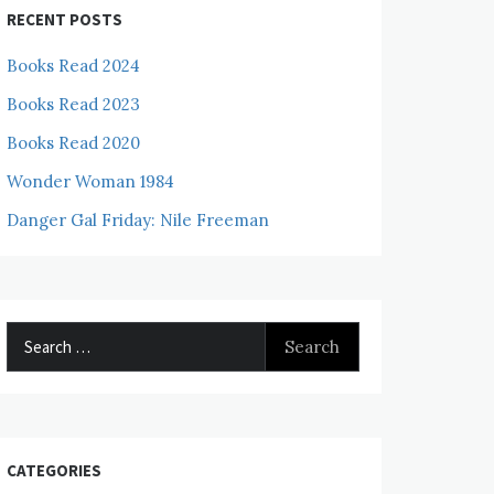
RECENT POSTS
Books Read 2024
Books Read 2023
Books Read 2020
Wonder Woman 1984
Danger Gal Friday: Nile Freeman
Search
for:
CATEGORIES