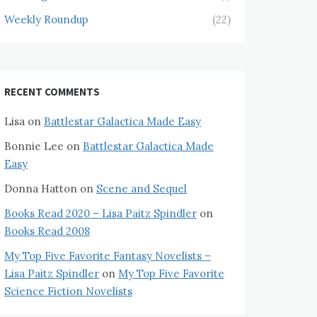
Weekly Roundup
(22)
RECENT COMMENTS
Lisa
on
Battlestar Galactica Made Easy
Bonnie Lee
on
Battlestar Galactica Made
Easy
Donna Hatton
on
Scene and Sequel
Books Read 2020 – Lisa Paitz Spindler
on
Books Read 2008
My Top Five Favorite Fantasy Novelists –
Lisa Paitz Spindler
on
My Top Five Favorite
Science Fiction Novelists