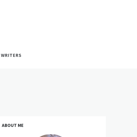
 WRITERS
ABOUT ME