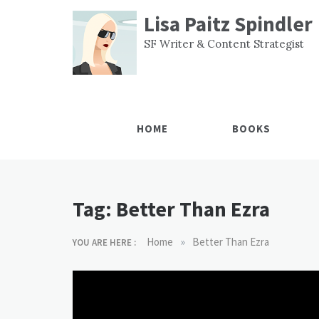
Skip
Lisa Paitz Spindler
to
content
SF Writer & Content Strategist
HOME
BOOKS
Tag:
Better Than Ezra
»
Home
Better Than Ezra
YOU ARE HERE :