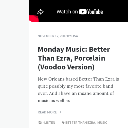
NOVEMBER 12, 2007
BY
LISA
Monday Music: Better
Than Ezra, Porcelain
(Voodoo Version)
New Orleans based Better Than Ezra is
quite possibly my most favorite band
ever. And I have an insane amount of
music as well as
READ MORE
-LISTEN
BETTER THAN EZRA
,
MUSIC