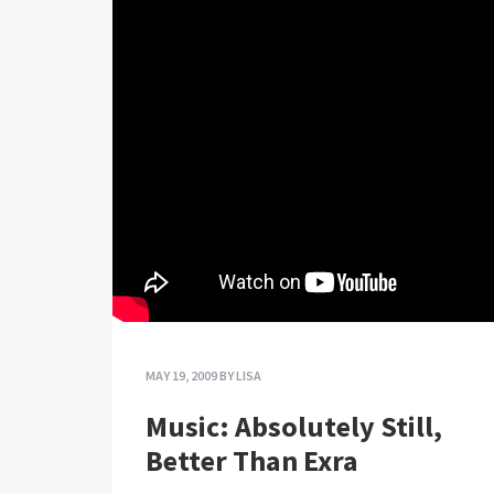
MAY 19, 2009
BY
LISA
Music: Absolutely Still,
Better Than Exra