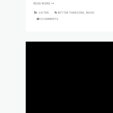
READ MORE
-LISTEN
BETTER THAN EZRA
,
MUSIC
0 COMMENTS