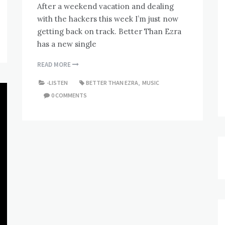
After a weekend vacation and dealing
with the hackers this week I’m just now
getting back on track. Better Than Ezra
has a new single
READ MORE
-LISTEN
BETTER THAN EZRA
,
MUSIC
0 COMMENTS