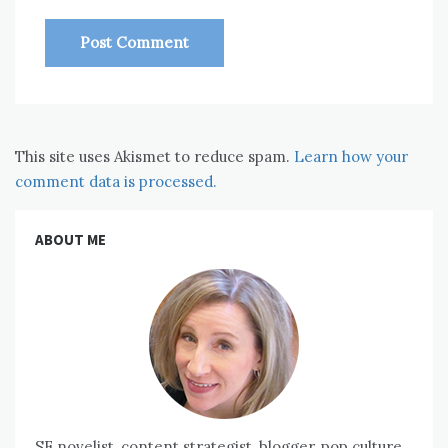
This site uses Akismet to reduce spam.
Learn how your
comment data is processed.
ABOUT ME
SF novelist, content strategist, blogger, pop culture