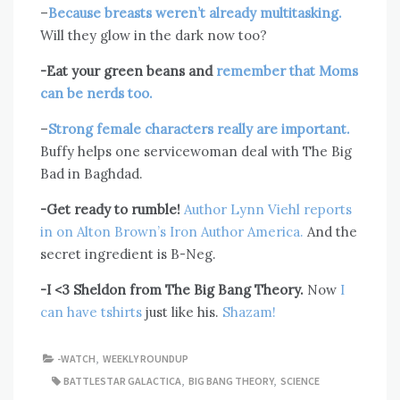
–
Because breasts weren’t already multitasking.
Will they glow in the dark now too?
-Eat your green beans and
remember that Moms
can be nerds too.
–
Strong female characters really are important.
Buffy helps one servicewoman deal with The Big
Bad in Baghdad.
-Get ready to rumble!
Author Lynn Viehl reports
in on Alton Brown’s Iron Author America.
And the
secret ingredient is B-Neg.
-I <3 Sheldon from The Big Bang Theory.
Now
I
can have tshirts
just like his.
Shazam!
-WATCH
,
WEEKLY ROUNDUP
BATTLESTAR GALACTICA
,
BIG BANG THEORY
,
SCIENCE