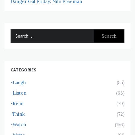
Danger Gal Friday: Nile Freeman
Search
for:
CATEGORIES
-Laugh
(55)
-Listen
(63)
-Read
(79)
-Think
(72)
-Watch
(156)