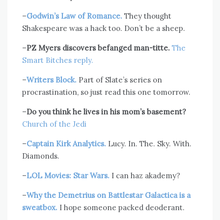
–
Godwin’s Law of Romance.
They thought
Shakespeare was a hack too. Don’t be a sheep.
–
PZ Myers discovers befanged man-titte.
The
Smart Bitches reply.
–
Writers Block.
Part of Slate’s series on
procrastination, so just read this one tomorrow.
–
Do you think he lives in his mom’s basement?
Church of the Jedi
–
Captain Kirk Analytics.
Lucy. In. The. Sky. With.
Diamonds.
–
LOL Movies: Star Wars.
I can haz akademy?
–
Why the Demetrius on Battlestar Galactica is a
sweatbox.
I hope someone packed deoderant.