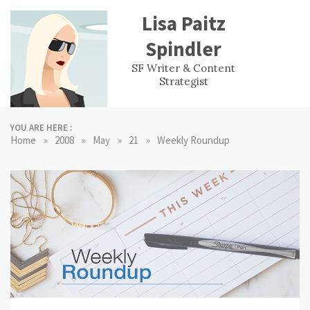
Skip
Lisa Paitz
to
content
Spindler
WORK
CONTACT
F
SF Writer & Content
EXPERIENCE
WRI
Strategist
YOU ARE HERE :
»
»
»
»
Home
2008
May
21
Weekly Roundup