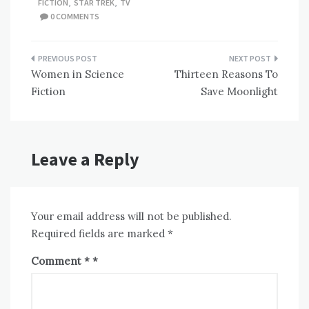
FICTION
,
STAR TREK
,
TV
0 COMMENTS
Post
Women in Science
Thirteen Reasons To
navigation
Fiction
Save Moonlight
Leave a Reply
Your email address will not be published.
Required fields are marked
*
Comment
*