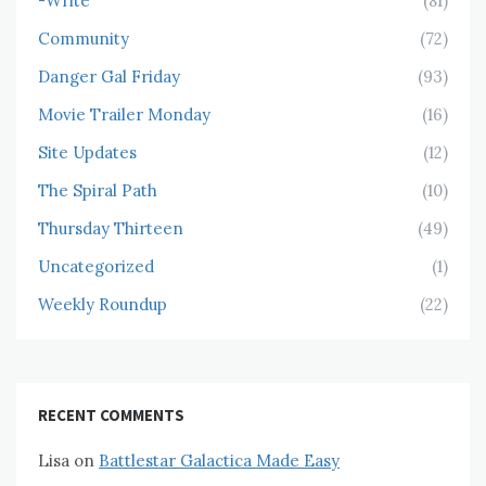
-Write
(81)
Community
(72)
Danger Gal Friday
(93)
Movie Trailer Monday
(16)
Site Updates
(12)
The Spiral Path
(10)
Thursday Thirteen
(49)
Uncategorized
(1)
Weekly Roundup
(22)
RECENT COMMENTS
Lisa
on
Battlestar Galactica Made Easy