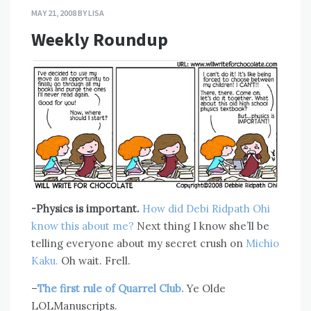
MAY 21, 2008
BY
LISA
Weekly Roundup
-Physics is important.
How did Debi Ridpath Ohi
know this about me?
Next thing I know she’ll be
telling everyone about my secret crush on
Michio
Kaku.
Oh wait. Frell.
–
The first rule of Quarrel Club.
Ye Olde
LOLManuscripts.