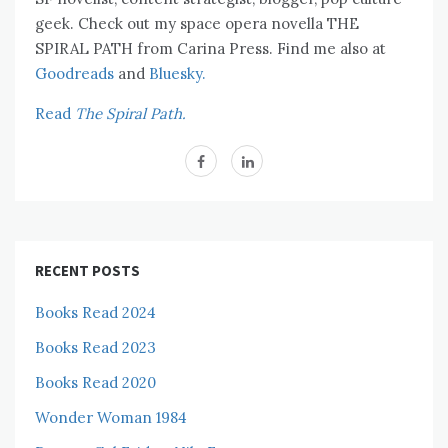
geek. Check out my space opera novella THE
SPIRAL PATH from Carina Press. Find me also at
Goodreads
and
Bluesky.
Read
The Spiral Path.
RECENT POSTS
Books Read 2024
Books Read 2023
Books Read 2020
Wonder Woman 1984