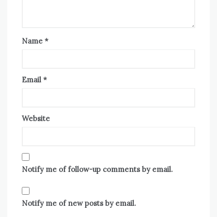
Name
*
Email
*
Website
Notify me of follow-up comments by email.
Notify me of new posts by email.