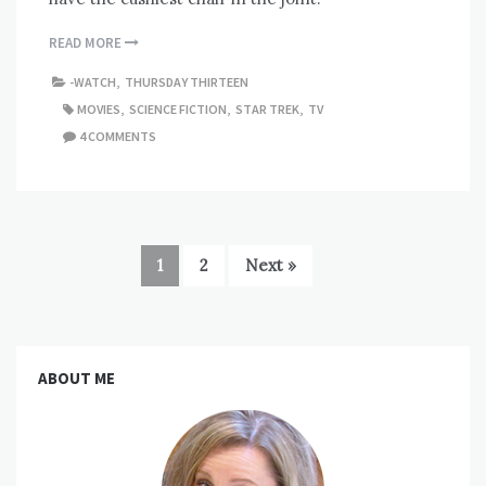
READ MORE
-WATCH
,
THURSDAY THIRTEEN
MOVIES
,
SCIENCE FICTION
,
STAR TREK
,
TV
4 COMMENTS
1
2
Next »
ABOUT ME