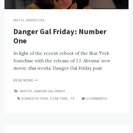
MAY 15, 2009
BY
LISA
Danger Gal Friday: Number
One
In light of the recent reboot of the Star Trek
franchise with the release of J.J. Abrams’ new
movie, this weeks’ Danger Gal Friday post
READ MORE
-WATCH
,
DANGER GAL FRIDAY
SCIENCE FICTION
,
STAR TREK
,
TV
1 COMMENTS