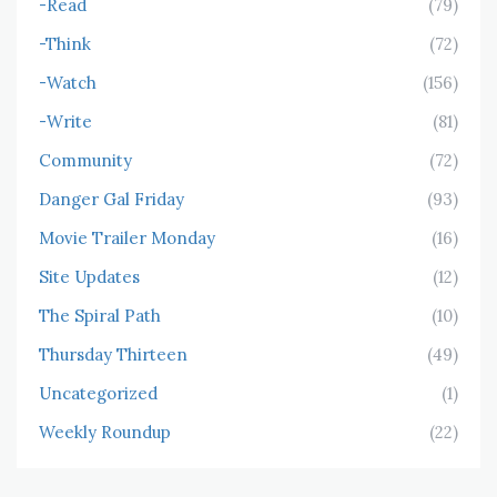
-Read
(79)
-Think
(72)
-Watch
(156)
-Write
(81)
Community
(72)
Danger Gal Friday
(93)
Movie Trailer Monday
(16)
Site Updates
(12)
The Spiral Path
(10)
Thursday Thirteen
(49)
Uncategorized
(1)
Weekly Roundup
(22)