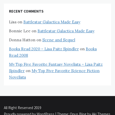
RECENT COMMENTS
Lisa
on
Battlestar Galactica Made Easy
Bonnie Lee
on
Battlestar Galactica Made Easy
Donna Hatton
on
Scene and Sequel
Books Read 2020 – Lisa Paitz Spindler
on
Books
Read 2008
My Top Five Favorite Fantasy Novelists – Lisa Paitz
Spindler
on
My Top Five Favorite Science Fiction
Novelists
All Right Reserved 2019
Proudly powered by WordPress
|
Theme: Opus Blog by
Aki Themes
.