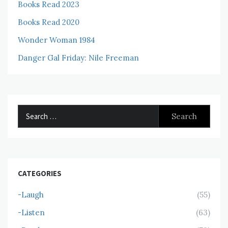
Books Read 2023
Books Read 2020
Wonder Woman 1984
Danger Gal Friday: Nile Freeman
Search
for:
CATEGORIES
-Laugh
(55)
-Listen
(63)