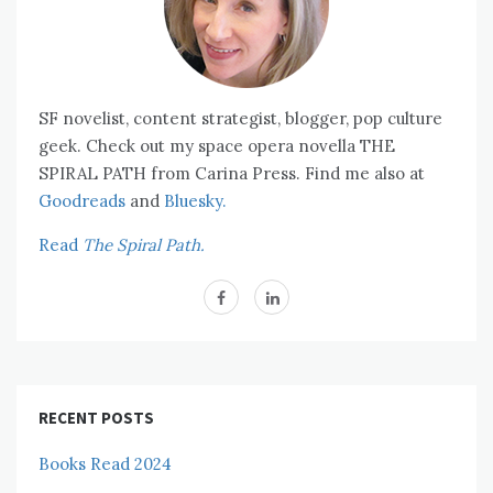
SF novelist, content strategist, blogger, pop culture
geek. Check out my space opera novella THE
SPIRAL PATH from Carina Press. Find me also at
Goodreads
and
Bluesky.
Read
The Spiral Path.
RECENT POSTS
Books Read 2024