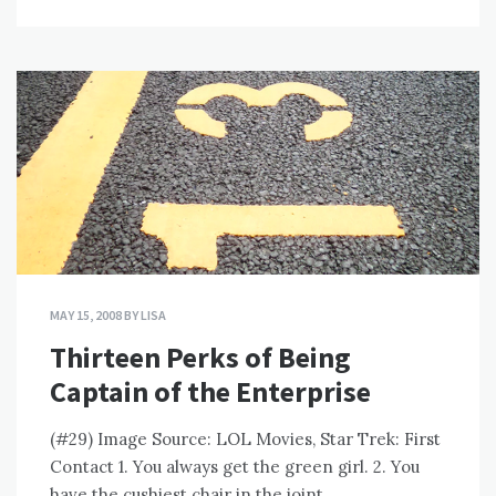
MAY 15, 2008
BY
LISA
Thirteen Perks of Being
Captain of the Enterprise
(#29) Image Source: LOL Movies, Star Trek: First
Contact 1. You always get the green girl. 2. You
have the cushiest chair in the joint.