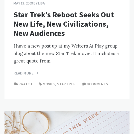
MAY 13, 2009
BY
LISA
Star Trek’s Reboot Seeks Out
New Life, New Civilizations,
New Audiences
I have a new post up at my Writers At Play group
blog about the new Star Trek movie. It includes a
great quote from
READ MORE
-WATCH
MOVIES
,
STAR TREK
0 COMMENTS