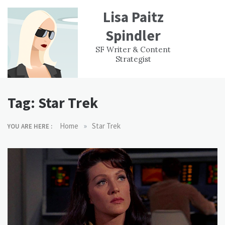
Skip
Lisa Paitz
to
content
Spindler
WORK
CONTACT
F
SF Writer & Content
EXPERIENCE
WRI
Strategist
Tag:
Star Trek
»
Home
Star Trek
YOU ARE HERE :