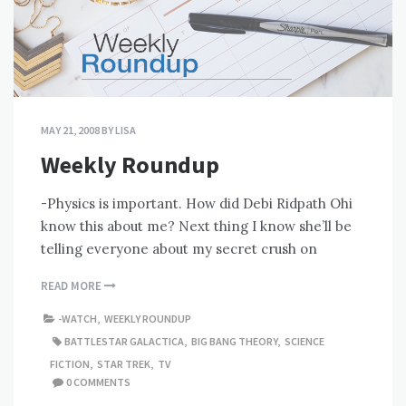
MAY 21, 2008
BY
LISA
Weekly Roundup
-Physics is important. How did Debi Ridpath Ohi
know this about me? Next thing I know she’ll be
telling everyone about my secret crush on
READ MORE
-WATCH
,
WEEKLY ROUNDUP
BATTLESTAR GALACTICA
,
BIG BANG THEORY
,
SCIENCE
FICTION
,
STAR TREK
,
TV
0 COMMENTS