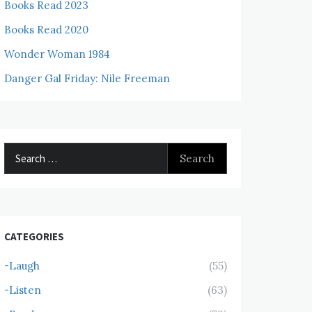
Books Read 2023
Books Read 2020
Wonder Woman 1984
Danger Gal Friday: Nile Freeman
Search
for:
CATEGORIES
-Laugh
(55)
-Listen
(63)