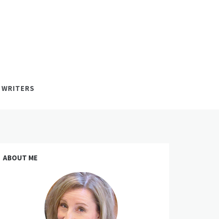
 WRITERS
ABOUT ME