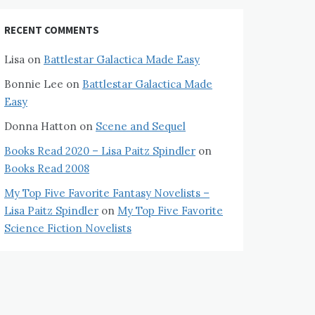
RECENT COMMENTS
Lisa
on
Battlestar Galactica Made Easy
Bonnie Lee
on
Battlestar Galactica Made
Easy
Donna Hatton
on
Scene and Sequel
Books Read 2020 – Lisa Paitz Spindler
on
Books Read 2008
My Top Five Favorite Fantasy Novelists –
Lisa Paitz Spindler
on
My Top Five Favorite
Science Fiction Novelists