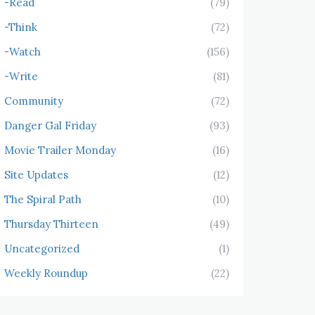
-Read
(79)
-Think
(72)
-Watch
(156)
-Write
(81)
Community
(72)
Danger Gal Friday
(93)
Movie Trailer Monday
(16)
Site Updates
(12)
The Spiral Path
(10)
Thursday Thirteen
(49)
Uncategorized
(1)
Weekly Roundup
(22)