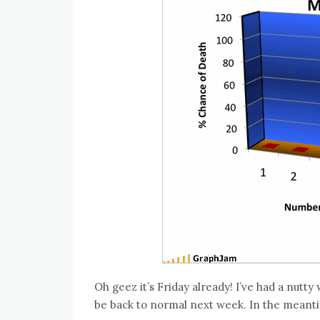
Oh geez it’s Friday already! I’ve had a nutt
be back to normal next week. In the meant