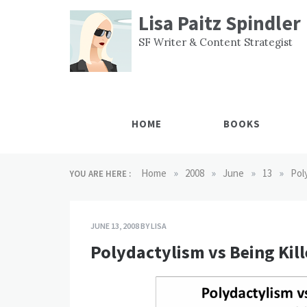
Skip
Lisa Paitz Spindler
to
content
SF Writer & Content Strategist
HOME
BOOKS
»
»
»
»
Home
2008
June
13
Pol
YOU ARE HERE :
JUNE 13, 2008
BY
LISA
Polydactylism vs Being Kil