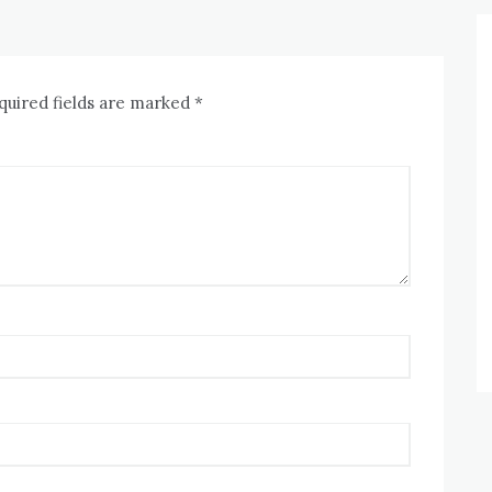
quired fields are marked
*