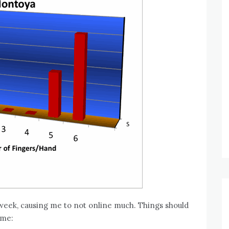
y week, causing me to not online much. Things should
ime: