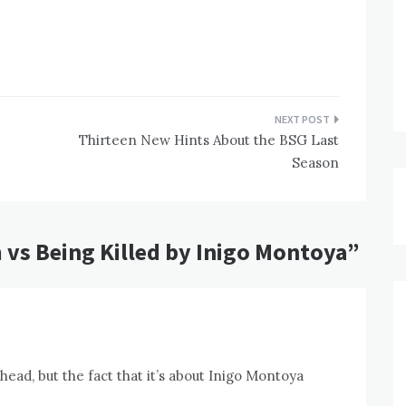
Thirteen New Hints About the BSG Last
Season
 vs Being Killed by Inigo Montoya
”
head, but the fact that it’s about Inigo Montoya