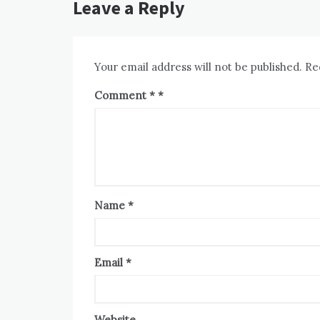
Leave a Reply
Your email address will not be published.
Re
Comment
*
Name
*
Email
*
Website