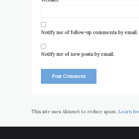
Notify me of follow-up comments by email.
Notify me of new posts by email.
This site uses Akismet to reduce spam.
Learn ho