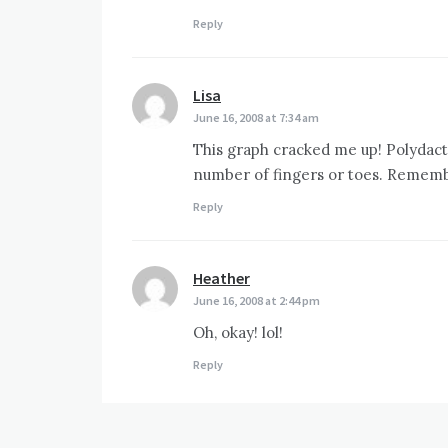
Reply
Lisa
says:
June 16, 2008 at 7:34 am
This graph cracked me up! Polydact
number of fingers or toes. Rememb
Reply
Heather
says:
June 16, 2008 at 2:44 pm
Oh, okay! lol!
Reply