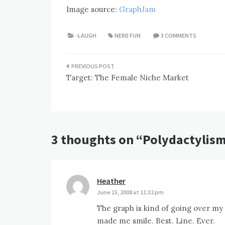
Image source:
GraphJam
-LAUGH
NERD FUN
3 COMMENTS
Post
Target: The Female Niche Market
navigation
3 thoughts on “
Polydactylism
Heather
says:
June 15, 2008 at 11:32 pm
The graph is kind of going over my 
made me smile. Best. Line. Ever.