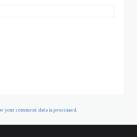
w your comment data is processed.