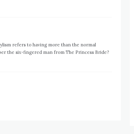
ylism refers to having more than the normal
er the six-fingered man from The Princess Bride?