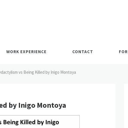
WORK EXPERIENCE
CONTACT
FOR
ydactylism vs Being Killed by Inigo Montoya
led by Inigo Montoya