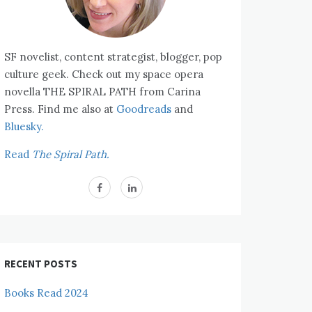
SF novelist, content strategist, blogger, pop
culture geek. Check out my space opera
novella THE SPIRAL PATH from Carina
Press. Find me also at
Goodreads
and
Bluesky.
Read
The Spiral Path.
RECENT POSTS
Books Read 2024