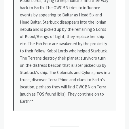
Kobol Lords, trying to help humans find their way
back to Earth. The OWCBN tries to influence
events by appearing to Baltar as Head Six and
Head Baltar. Starbuck disappears into the Ionian
nebula and is picked up by the remaining 5 Lords
of Kobol/Beings of Light; they replace her ship
etc. The Fab Four are awakened by the proximity
to their fellow Kobol Lords who helped Starbuck.
The Terrans destroy their planet; survivors turn
on the distress beacon that is later picked up by
Starbuck’s ship. The Colonials and Cylons, now in a
truce, discover Terra Prime and clues to Earth’s
location, perhaps they will find OWCBN on Terra
(much as TOS found Iblis). They continue on to
Earth.**