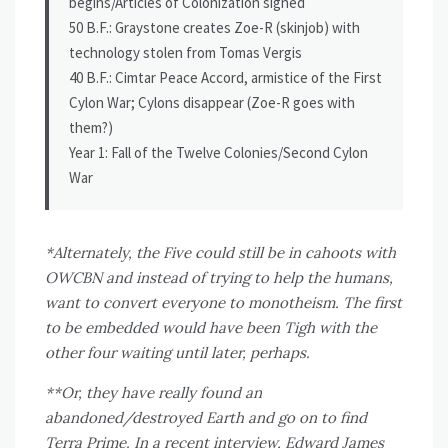
begins/Articles of Colonization signed
50 B.F.: Graystone creates Zoe-R (skinjob) with
technology stolen from Tomas Vergis
40 B.F.: Cimtar Peace Accord, armistice of the First
Cylon War; Cylons disappear (Zoe-R goes with
them?)
Year 1: Fall of the Twelve Colonies/Second Cylon
War
*Alternately, the Five could still be in cahoots with
OWCBN and instead of trying to help the humans,
want to convert everyone to monotheism. The first
to be embedded would have been Tigh with the
other four waiting until later, perhaps.
**Or, they have really found an
abandoned/destroyed Earth and go on to find
Terra Prime. In a recent interview, Edward James