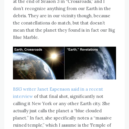
at the end of Season 3 in “Crossroads,” and I
don’t recognize anything from our Earth in the
debris. They are in our vicinity though, because
the constellations do match, but that doesn’t
mean that the planet they found is in fact our Big
Blue Marble.
BSG writer Janet Espenson said in a recent
interview
of that final shot, significantly not
calling it New York or any other Earth city. She
actually just calls the planet a “blue clouded
planet.” In fact, she specifically notes a “massive
ruined temple,” which I assume is the Temple of