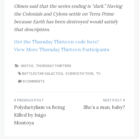
Olmos said that the series ending is “dark.” Having
the Colonials and Cylons settle on Terra Prime
because Earth has been destroyed would satisfy
that description.
Get the Thursday Thirteen code here!
View More Thursday Thirteen Participants
-WATCH
,
THURSDAY THIRTEEN
BATTLESTAR GALACTICA
,
SCIENCE FICTION
,
TV
8 COMMENTS
Post
Polydactylism vs Being
She’s a man, baby?
navigation
Killed by Inigo
Montoya