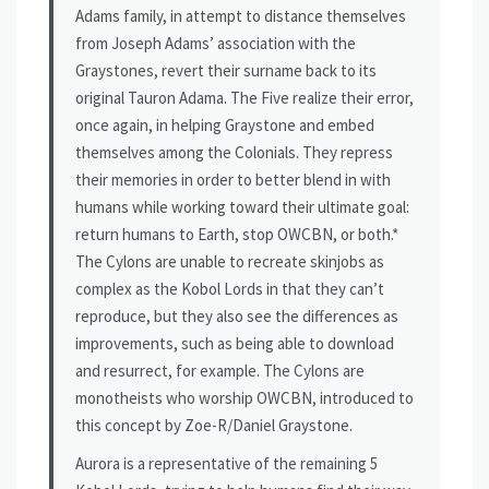
Adams family, in attempt to distance themselves
from Joseph Adams’ association with the
Graystones, revert their surname back to its
original Tauron Adama. The Five realize their error,
once again, in helping Graystone and embed
themselves among the Colonials. They repress
their memories in order to better blend in with
humans while working toward their ultimate goal:
return humans to Earth, stop OWCBN, or both.*
The Cylons are unable to recreate skinjobs as
complex as the Kobol Lords in that they can’t
reproduce, but they also see the differences as
improvements, such as being able to download
and resurrect, for example. The Cylons are
monotheists who worship OWCBN, introduced to
this concept by Zoe-R/Daniel Graystone.
Aurora is a representative of the remaining 5