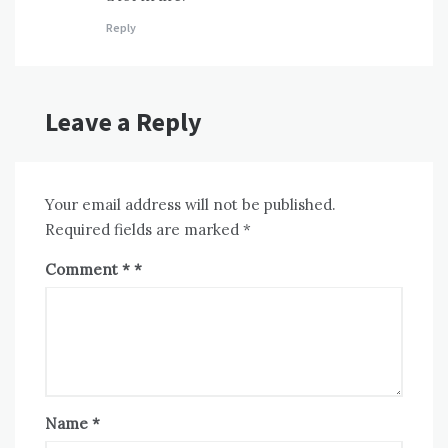
Reply
Leave a Reply
Your email address will not be published.
Required fields are marked
*
Comment
*
Name
*