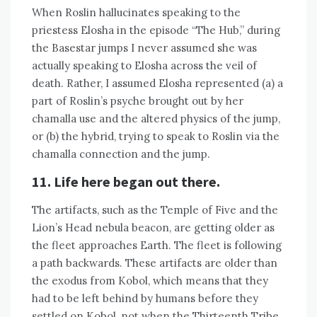
When Roslin hallucinates speaking to the
priestess Elosha in the episode “The Hub,” during
the Basestar jumps I never assumed she was
actually speaking to Elosha across the veil of
death. Rather, I assumed Elosha represented (a) a
part of Roslin’s psyche brought out by her
chamalla use and the altered physics of the jump,
or (b) the hybrid, trying to speak to Roslin via the
chamalla connection and the jump.
11. Life here began out there.
The artifacts, such as the Temple of Five and the
Lion’s Head nebula beacon, are getting older as
the fleet approaches Earth. The fleet is following
a path backwards. These artifacts are older than
the exodus from Kobol, which means that they
had to be left behind by humans before they
settled on Kobol, not when the Thirteenth Tribe