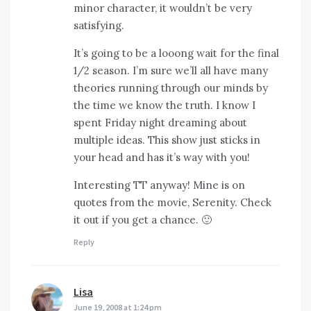
minor character, it wouldn’t be very
satisfying.
It’s going to be a looong wait for the final
1/2 season. I’m sure we’ll all have many
theories running through our minds by
the time we know the truth. I know I
spent Friday night dreaming about
multiple ideas. This show just sticks in
your head and has it’s way with you!
Interesting TT anyway! Mine is on
quotes from the movie, Serenity. Check
it out if you get a chance. 🙂
Reply
Lisa
says:
June 19, 2008 at 1:24 pm