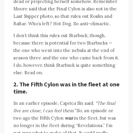
dead or projecting herself somehow. Remember
Moore said that the Final Cylon is also not in the
Last Supper photo, so that rules out Roslin and
Baltar. Who’s left? Hot Dog. So anti-climactic.
I don’t think this rules out Starbuck, though,
because there is potential for two Starbucks —
the one who went into the nebula at the end of
season three and the one who came back from it.
I do, however, think Starbuck is quite something
else. Read on.
2. The Fifth Cylon was in the fleet at one
time.
In an earlier episode, Caprica Six said:
“The final
five are close, I can feel them.”
So, an episode or
two ago the Fifth Cylon
was
in the fleet, but was
no longer in the fleet during “Revelations.” I’m
not sure what to make of that. It could really