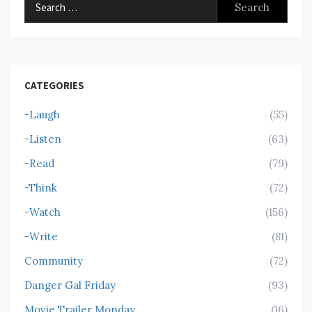
for:
CATEGORIES
-Laugh
(55)
-Listen
(63)
-Read
(79)
-Think
(72)
-Watch
(156)
-Write
(81)
Community
(72)
Danger Gal Friday
(93)
Movie Trailer Monday
(16)