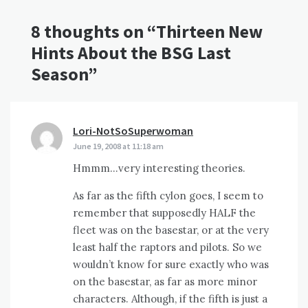
8 thoughts on “
Thirteen New
Hints About the BSG Last
Season
”
Lori-NotSoSuperwoman
says:
June 19, 2008 at 11:18 am
Hmmm…very interesting theories.
As far as the fifth cylon goes, I seem to
remember that supposedly HALF the
fleet was on the basestar, or at the very
least half the raptors and pilots. So we
wouldn’t know for sure exactly who was
on the basestar, as far as more minor
characters. Although, if the fifth is just a