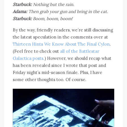
Starbuck:
Nothing but the rain.
Adama:
Then grab your gun and bring in the cat.
Starbuck:
Boom, boom, boom!
By the way, friendly readers, we’re still discussing
the latest speculation in the comments over at
Thirteen Hints We Know About The Final Cylon
.
(Feel free to check out
all of the Battlestar
Galactica posts.
) However, we should recap what
has been revealed since I wrote that post and
Friday night’s mid-season finale. Plus, I have
some other thoughts too. Of course.