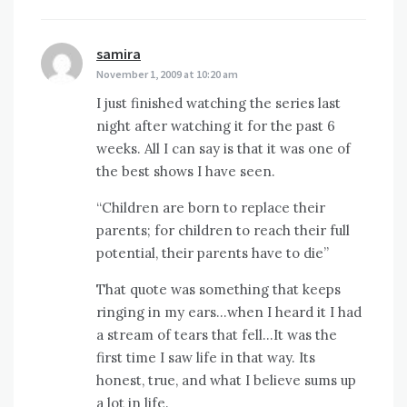
samira
says:
November 1, 2009 at 10:20 am
I just finished watching the series last
night after watching it for the past 6
weeks. All I can say is that it was one of
the best shows I have seen.
“Children are born to replace their
parents; for children to reach their full
potential, their parents have to die”
That quote was something that keeps
ringing in my ears…when I heard it I had
a stream of tears that fell…It was the
first time I saw life in that way. Its
honest, true, and what I believe sums up
a lot in life.