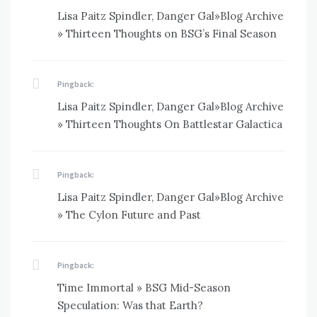
Lisa Paitz Spindler, Danger Gal»Blog Archive
» Thirteen Thoughts on BSG’s Final Season
Pingback:
Lisa Paitz Spindler, Danger Gal»Blog Archive
» Thirteen Thoughts On Battlestar Galactica
Pingback:
Lisa Paitz Spindler, Danger Gal»Blog Archive
» The Cylon Future and Past
Pingback:
Time Immortal » BSG Mid-Season
Speculation: Was that Earth?