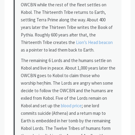
OWCBN while the rest of the fleet settles on
Kobol. The Thirteenth Tribe returns to Earth,
settling Terra Prime along the way. About 400
years later the Thirteen Tribe writes the Book of
Pythia. Roughly 600 years after that, the
Thirteenth Tribe creates the
Lion’s Head beacon
as a pointer to lead them back to Earth.
The remaining 6 Lords and the humans settle on
Kobol and live in peace. About 1,000 years later the
OWCBN goes to Kobol to claim those who
worship her/him. The Lords are angry when some
decide to follow the OWCBN and the humans are
exiled from Kobol. Five of the Lords remain on
Kobol and set up the
blood price
; one lord
commits suicide (Athena) and a return map to
Earth is embedded in her tomb by the remaining
Kobol Lords. The Twelve Tribes of humans form