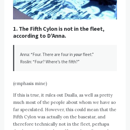
1. The Fifth Cylon is not in the fleet,
according to D’Anna.
Anna: “Four. There are four in
your
fleet.”
Roslin: “Four? Where’s the fifth?”
(emphasis mine)
If this is true, it rules out Dualla, as well as pretty
much most of the people about whom we have so
far speculated. However, this could mean that the
Fifth Cylon was actually on the basestar, and
therefore technically not in the fleet, perhaps