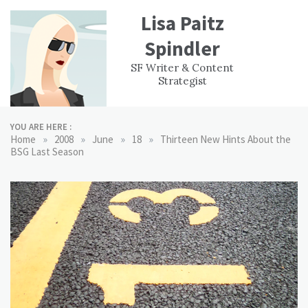
Skip
Lisa Paitz
to
content
Spindler
WORK
CONTACT
F
SF Writer & Content
EXPERIENCE
WRI
Strategist
YOU ARE HERE :
»
»
»
»
Home
2008
June
18
Thirteen New Hints About the
BSG Last Season