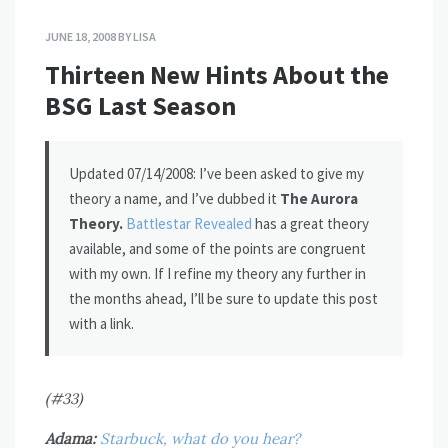
JUNE 18, 2008
BY
LISA
Thirteen New Hints About the
BSG Last Season
Updated 07/14/2008: I’ve been asked to give my
theory a name, and I’ve dubbed it
The Aurora
Theory.
Battlestar Revealed
has a great theory
available, and some of the points are congruent
with my own. If I refine my theory any further in
the months ahead, I’ll be sure to update this post
with a link.
(#33)
Adama:
Starbuck, what do you hear?