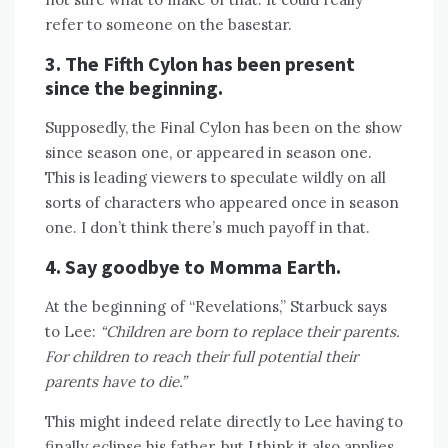
refer to someone on the basestar.
3. The Fifth Cylon has been present
since the beginning.
Supposedly, the Final Cylon has been on the show
since season one, or appeared in season one.
This is leading viewers to speculate wildly on all
sorts of characters who appeared once in season
one. I don’t think there’s much payoff in that.
4. Say goodbye to Momma Earth.
At the beginning of “Revelations,” Starbuck says
to Lee:
“Children are born to replace their parents.
For children to reach their full potential their
parents have to die.”
This might indeed relate directly to Lee having to
finally eclipse his father, but I think it also applies