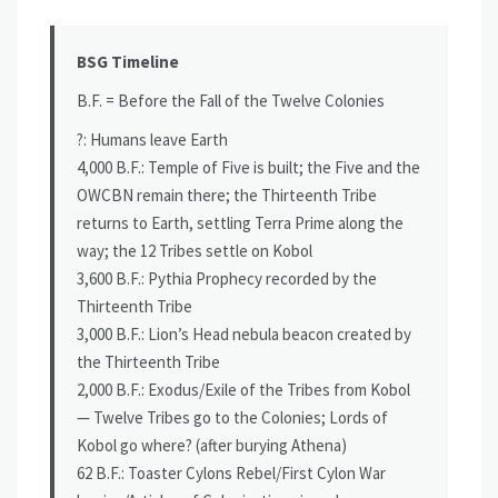
BSG Timeline
B.F. = Before the Fall of the Twelve Colonies
?: Humans leave Earth
4,000 B.F.: Temple of Five is built; the Five and the
OWCBN remain there; the Thirteenth Tribe
returns to Earth, settling Terra Prime along the
way; the 12 Tribes settle on Kobol
3,600 B.F.: Pythia Prophecy recorded by the
Thirteenth Tribe
3,000 B.F.: Lion’s Head nebula beacon created by
the Thirteenth Tribe
2,000 B.F.: Exodus/Exile of the Tribes from Kobol
— Twelve Tribes go to the Colonies; Lords of
Kobol go where? (after burying Athena)
62 B.F.: Toaster Cylons Rebel/First Cylon War