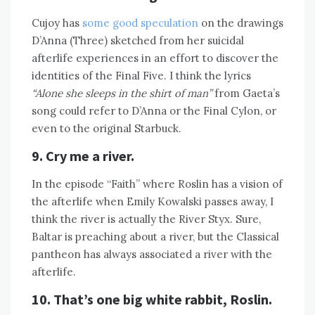
Cujoy has
some good speculation
on the drawings
D’Anna (Three) sketched from her suicidal
afterlife experiences in an effort to discover the
identities of the Final Five. I think the lyrics
“Alone she sleeps in the shirt of man”
from Gaeta’s
song could refer to D’Anna or the Final Cylon, or
even to the original Starbuck.
9. Cry me a river.
In the episode “Faith” where Roslin has a vision of
the afterlife when Emily Kowalski passes away, I
think the river is actually the River Styx. Sure,
Baltar is preaching about a river, but the Classical
pantheon has always associated a river with the
afterlife.
10. That’s one big white rabbit, Roslin.