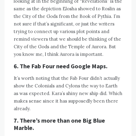
looking at in the beginning of “Revelations” is the
same as the depiction Elosha showed to Roslin as
the City of the Gods from the Book of Pythia. I’m
not sure if that’s significant, or just the writers
trying to connect up various plot points and
remind viewers that we should be thinking of the
City of the Gods and the Temple of Aurora. But
you know me, I think Aurora is important.
6. The Fab Four need Google Maps.
It’s worth noting that the Fab Four didn’t actually
show the Colonials and Cylons the way to Earth
as was expected. Kara’s shiny new ship did. Which
makes sense since it has supposedly been there
already.
7. There’s more than one Big Blue
Marble.