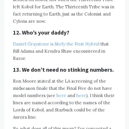
left Kobol for Earth. The Thirteenth Tribe was in
fact returning to Earth, just as the Colonist and
Cylons are now.
12. Who’s your daddy?
Daniel Graystone is likely the First Hybrid
that
Bill Adama and Kendra Shaw encountered in
Razor.
13. We don’t need no stinking numbers.
Ron Moore stated at the LA screening of the
midseason finale that the Final Five do not have
model numbers (see
here
and
here
). I think their
lines are named according to the names of the
Lords of Kobol, and Starbuck could be of the
Aurora line.
So, what does all of this mean? I’ve concocted a