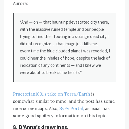
Aurora:
“And — oh — that haunting devastated city there,
with the massive ruined temple and our people
trying to find their footing in a strange dead city I
did not recognize… that image just kills me. . .
every time the blue clouded planet was revealed, I
could hear the inhales of hope, despite the lack of
indication of any continents — and I knew we
were about to break some hearts.”
Praetorian1001’s take on Terra/Earth
is
somewhat similar to mine, and the post has some
nice screencaps. Also,
SyFy Portal,
as usual, has
some good spoilery information on this topic.
8. D’Anna’s drawrings.