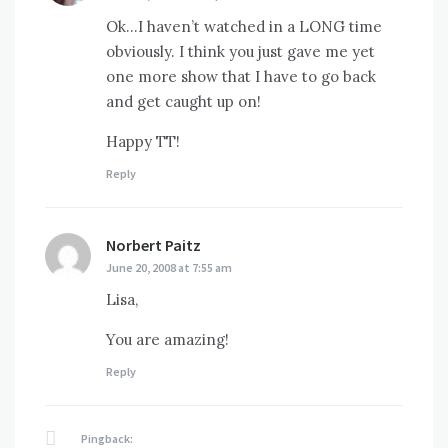
Ok…I haven’t watched in a LONG time
obviously. I think you just gave me yet
one more show that I have to go back
and get caught up on!
Happy TT!
Reply
Norbert Paitz
says:
June 20, 2008 at 7:55 am
Lisa,
You are amazing!
Reply
Pingback: