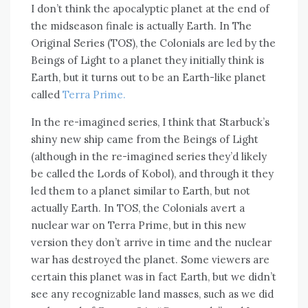
I don’t think the apocalyptic planet at the end of
the midseason finale is actually Earth. In The
Original Series (TOS), the Colonials are led by the
Beings of Light to a planet they initially think is
Earth, but it turns out to be an Earth-like planet
called
Terra Prime.
In the re-imagined series, I think that Starbuck’s
shiny new ship came from the Beings of Light
(although in the re-imagined series they’d likely
be called the Lords of Kobol), and through it they
led them to a planet similar to Earth, but not
actually Earth. In TOS, the Colonials avert a
nuclear war on Terra Prime, but in this new
version they don’t arrive in time and the nuclear
war has destroyed the planet. Some viewers are
certain this planet was in fact Earth, but we didn’t
see any recognizable land masses, such as we did