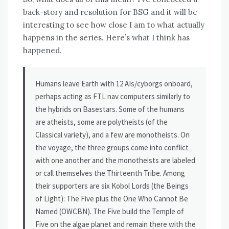
back-story and resolution for BSG and it will be
interesting to see how close I am to what actually
happens in the series. Here’s what I think has
happened.
Humans leave Earth with 12 AIs/cyborgs onboard,
perhaps acting as FTL nav computers similarly to
the hybrids on Basestars. Some of the humans
are atheists, some are polytheists (of the
Classical variety), and a few are monotheists. On
the voyage, the three groups come into conflict
with one another and the monotheists are labeled
or call themselves the Thirteenth Tribe. Among
their supporters are six Kobol Lords (the Beings
of Light): The Five plus the One Who Cannot Be
Named (OWCBN). The Five build the Temple of
Five on the algae planet and remain there with the