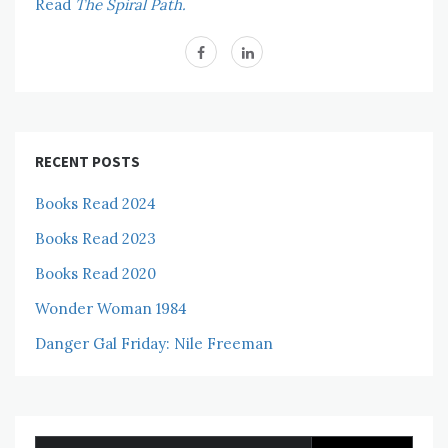
Read
The Spiral Path.
RECENT POSTS
Books Read 2024
Books Read 2023
Books Read 2020
Wonder Woman 1984
Danger Gal Friday: Nile Freeman
Search