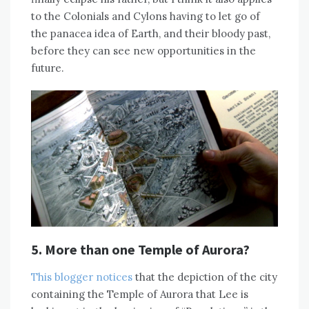
to the Colonials and Cylons having to let go of
the panacea idea of Earth, and their bloody past,
before they can see new opportunities in the
future.
5. More than one Temple of Aurora?
This blogger notices
that the depiction of the city
containing the Temple of Aurora that Lee is