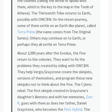
the colonies (taking the Arrow of Apollo with
them, which is the key to the map in the Tomb of
Athena). The Thirteenth Tribe returns to Earth,
possibly with OWCBN. On the return journey,
some of them settle on an Earth-like planet, called
Terra Prime
(the name comes from The Original
Series). Others may continue on to Earth, or
perhaps they all settle on Terra Prime.
About 2,000 years after the Exodus, the Five
return to the colonies. They want to fix the
problems they created by siding with OWCBN.
They help Vergis/Graystone create the skinjobs,
versions of themselves, and program these new
skinjobs not to think about the Five. The Cylons
rebel. The first skinjob created in Graystone’s
daughter’s likeness and with her memories,
Zoe-
R,
goes with them as does her father, Daniel
Graystone, who becomes the
First Hybrid
. The