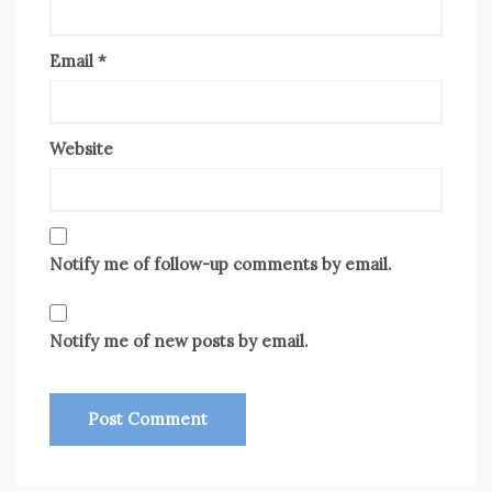
Email
*
Website
Notify me of follow-up comments by email.
Notify me of new posts by email.