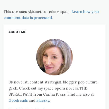
This site uses Akismet to reduce spam.
Learn how your
comment data is processed.
ABOUT ME
SF novelist, content strategist, blogger, pop culture
geek. Check out my space opera novella THE
SPIRAL PATH from Carina Press. Find me also at
Goodreads
and
Bluesky.