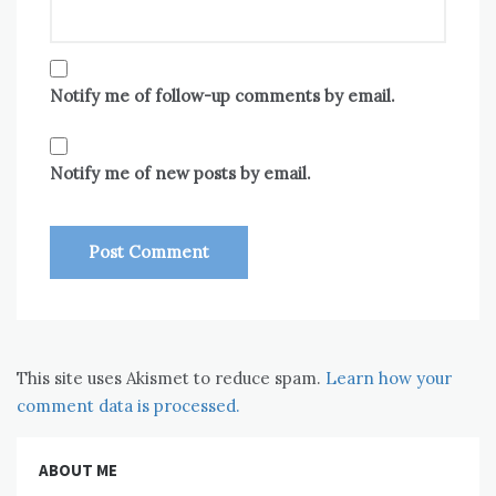
Notify me of follow-up comments by email.
Notify me of new posts by email.
This site uses Akismet to reduce spam.
Learn how your
comment data is processed.
ABOUT ME