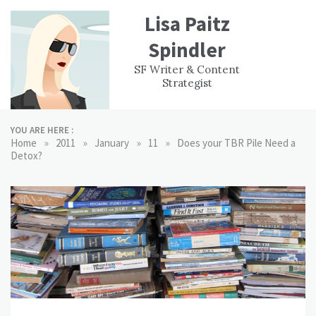
Skip
Lisa Paitz
to
content
Spindler
WORK
CONTACT
F
SF Writer & Content
EXPERIENCE
WRI
Strategist
YOU ARE HERE :
»
»
»
»
Home
2011
January
11
Does your TBR Pile Need a
Detox?