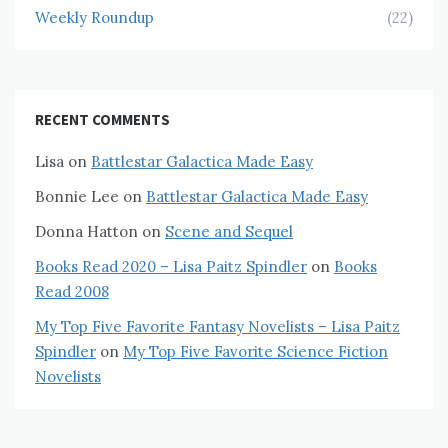
Weekly Roundup
(22)
RECENT COMMENTS
Lisa
on
Battlestar Galactica Made Easy
Bonnie Lee
on
Battlestar Galactica Made Easy
Donna Hatton
on
Scene and Sequel
Books Read 2020 – Lisa Paitz Spindler
on
Books
Read 2008
My Top Five Favorite Fantasy Novelists – Lisa Paitz
Spindler
on
My Top Five Favorite Science Fiction
Novelists