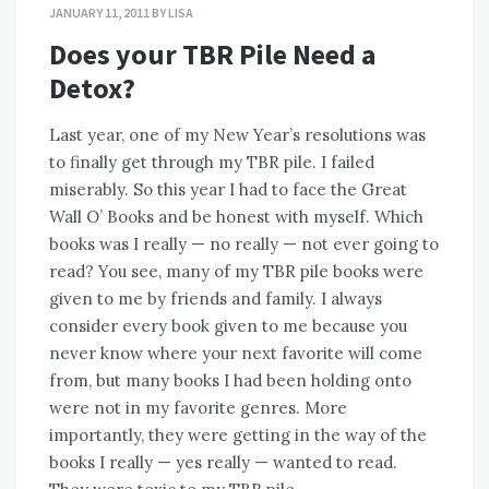
JANUARY 11, 2011
BY
LISA
Does your TBR Pile Need a
Detox?
Last year, one of my New Year’s resolutions was
to finally get through my TBR pile. I failed
miserably. So this year I had to face the Great
Wall O’ Books and be honest with myself. Which
books was I really — no really — not ever going to
read? You see, many of my TBR pile books were
given to me by friends and family. I always
consider every book given to me because you
never know where your next favorite will come
from, but many books I had been holding onto
were not in my favorite genres. More
importantly, they were getting in the way of the
books I really — yes really — wanted to read.