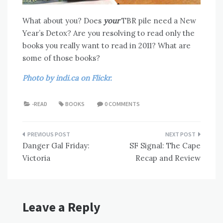
What about you? Does
your
TBR pile need a New
Year’s Detox? Are you resolving to read only the
books you really want to read in 2011? What are
some of those books?
Photo by indi.ca on Flickr.
-READ
BOOKS
0 COMMENTS
Post
Danger Gal Friday:
SF Signal: The Cape
navigation
Victoria
Recap and Review
Leave a Reply