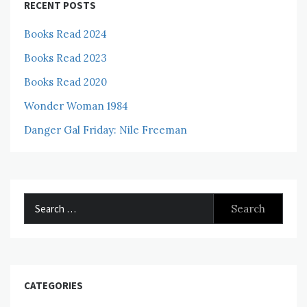
RECENT POSTS
Books Read 2024
Books Read 2023
Books Read 2020
Wonder Woman 1984
Danger Gal Friday: Nile Freeman
Search
for:
CATEGORIES