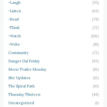
-Laugh
(55)
-Listen
(63)
-Read
(79)
-Think
(72)
-Watch
(156)
-Write
(81)
Community
(72)
Danger Gal Friday
(93)
Movie Trailer Monday
(16)
Site Updates
(12)
The Spiral Path
(10)
Thursday Thirteen
(49)
Uncategorized
(1)