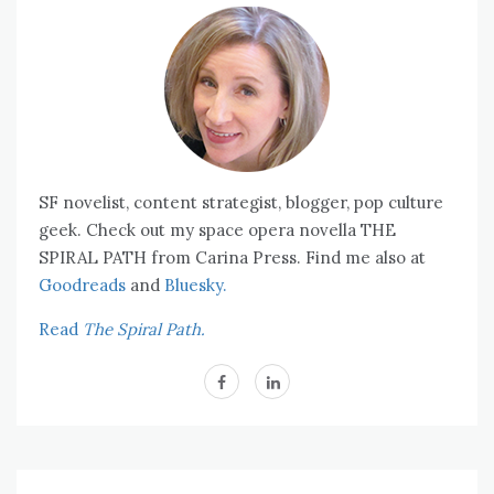
SF novelist, content strategist, blogger, pop culture
geek. Check out my space opera novella THE
SPIRAL PATH from Carina Press. Find me also at
Goodreads
and
Bluesky.
Read
The Spiral Path.