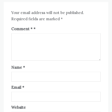
Your email address will not be published.
Required fields are marked
*
Comment
*
Name
*
Email
*
Website