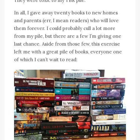
They were toxic to my TBR pile.
In all, I gave away twenty books to new homes
and parents (err, I mean readers) who will love
them forever. I could probably cull a lot more
from my pile, but there are a few I’m giving one
last chance. Aside from those few, this exercise
left me with a great pile of books, everyone one
of which I can’t wait to read: