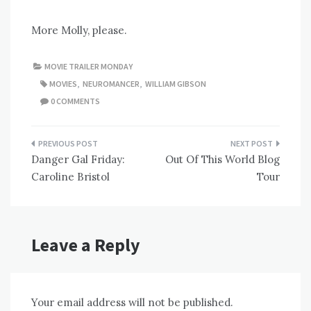
More Molly, please.
MOVIE TRAILER MONDAY
MOVIES
,
NEUROMANCER
,
WILLIAM GIBSON
0 COMMENTS
Post
Danger Gal Friday:
Out Of This World Blog
navigation
Caroline Bristol
Tour
Leave a Reply
Your email address will not be published.