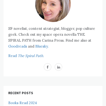
SF novelist, content strategist, blogger, pop culture
geek. Check out my space opera novella THE
SPIRAL PATH from Carina Press. Find me also at
Goodreads
and
Bluesky.
Read
The Spiral Path.
RECENT POSTS
Books Read 2024