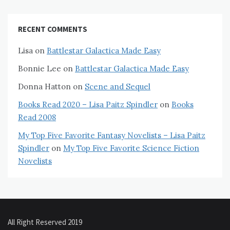
RECENT COMMENTS
Lisa
on
Battlestar Galactica Made Easy
Bonnie Lee
on
Battlestar Galactica Made Easy
Donna Hatton
on
Scene and Sequel
Books Read 2020 – Lisa Paitz Spindler
on
Books
Read 2008
My Top Five Favorite Fantasy Novelists – Lisa Paitz
Spindler
on
My Top Five Favorite Science Fiction
Novelists
All Right Reserved 2019