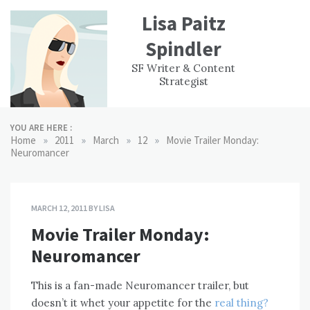
Skip
Lisa Paitz
to
content
Spindler
WORK
CONTACT
F
SF Writer & Content
EXPERIENCE
WRI
Strategist
YOU ARE HERE :
»
»
»
»
Home
2011
March
12
Movie Trailer Monday:
Neuromancer
MARCH 12, 2011
BY
LISA
Movie Trailer Monday:
Neuromancer
This is a fan-made Neuromancer trailer, but
doesn’t it whet your appetite for the
real thing?