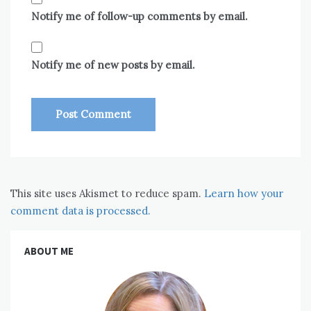
Notify me of follow-up comments by email.
Notify me of new posts by email.
This site uses Akismet to reduce spam.
Learn how your
comment data is processed.
ABOUT ME