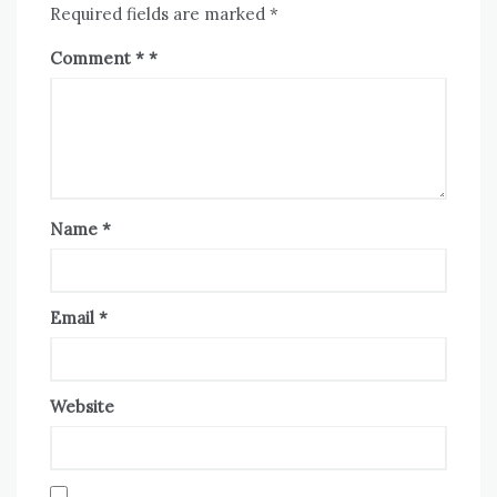
Required fields are marked
*
Comment
*
Name
*
Email
*
Website