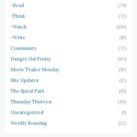
-Read
(79)
-Think
(72)
-Watch
(156)
-Write
(81)
Community
(72)
Danger Gal Friday
(93)
Movie Trailer Monday
(16)
Site Updates
(12)
The Spiral Path
(10)
Thursday Thirteen
(49)
Uncategorized
(1)
Weekly Roundup
(22)