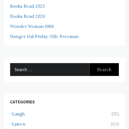
Books Read 2023
Books Read 2020
Wonder Woman 1984
Danger Gal Friday: Nile Freeman
Search
for:
CATEGORIES
-Laugh
(55)
-Listen
(63)