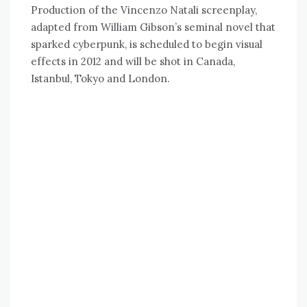
Production of the Vincenzo Natali screenplay,
adapted from William Gibson’s seminal novel that
sparked cyberpunk, is scheduled to begin visual
effects in 2012 and will be shot in Canada,
Istanbul, Tokyo and London.