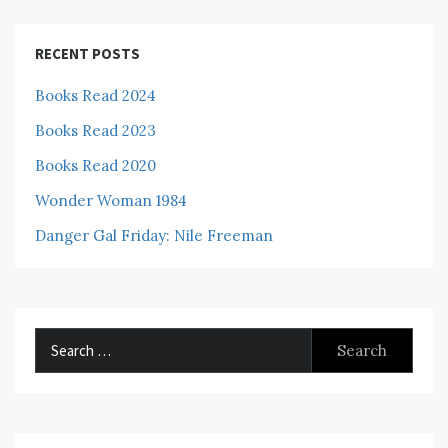
RECENT POSTS
Books Read 2024
Books Read 2023
Books Read 2020
Wonder Woman 1984
Danger Gal Friday: Nile Freeman
Search
for: