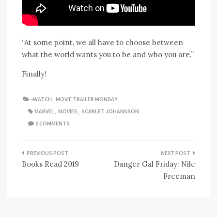
“At some point, we all have to choose between
what the world wants you to be and who you are.”
Finally!
-WATCH
,
MOVIE TRAILER MONDAY
MARVEL
,
MOVIES
,
SCARLET JOHANSSON
0 COMMENTS
Post
Books Read 2019
Danger Gal Friday: Nile
navigation
Freeman