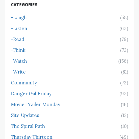
CATEGORIES
-Laugh
(55)
-Listen
(63)
-Read
(79)
-Think
(72)
-Watch
(156)
-Write
(81)
Community
(72)
Danger Gal Friday
(93)
Movie Trailer Monday
(16)
Site Updates
(12)
The Spiral Path
(10)
Thursday Thirteen
(49)