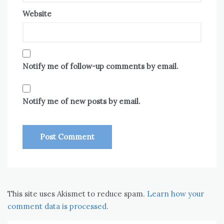
Website
Notify me of follow-up comments by email.
Notify me of new posts by email.
This site uses Akismet to reduce spam.
Learn how your
comment data is processed.