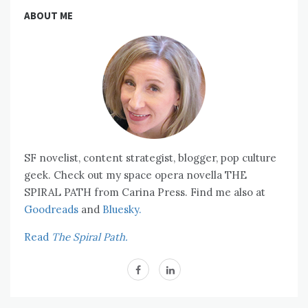
ABOUT ME
SF novelist, content strategist, blogger, pop culture
geek. Check out my space opera novella THE
SPIRAL PATH from Carina Press. Find me also at
Goodreads
and
Bluesky.
Read
The Spiral Path.