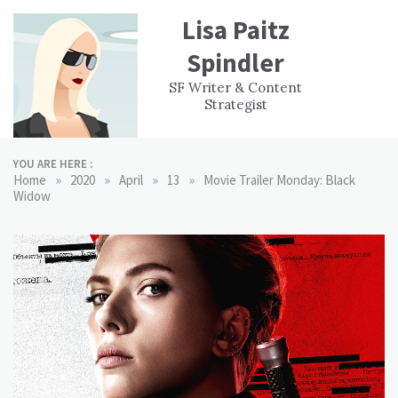
Skip
Lisa Paitz
to
content
Spindler
WORK
CONTACT
F
SF Writer & Content
EXPERIENCE
WRI
Strategist
YOU ARE HERE :
»
»
»
»
Home
2020
April
13
Movie Trailer Monday: Black
Widow