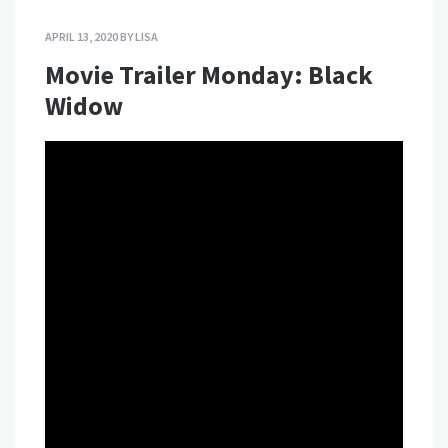
APRIL 13, 2020
BY
LISA
Movie Trailer Monday: Black
Widow