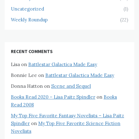
Uncategorized
(1)
Weekly Roundup
(22)
RECENT COMMENTS
Lisa
on
Battlestar Galactica Made Easy
Bonnie Lee
on
Battlestar Galactica Made Easy
Donna Hatton
on
Scene and Sequel
Books Read 2020 – Lisa Paitz Spindler
on
Books
Read 2008
My Top Five Favorite Fantasy Novelists – Lisa Paitz
Spindler
on
My Top Five Favorite Science Fiction
Novelists