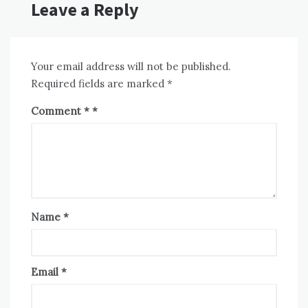
Leave a Reply
Your email address will not be published.
Required fields are marked
*
Comment
*
Name
*
Email
*