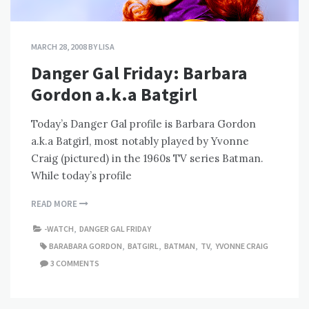
MARCH 28, 2008
BY
LISA
Danger Gal Friday: Barbara
Gordon a.k.a Batgirl
Today’s Danger Gal profile is Barbara Gordon
a.k.a Batgirl, most notably played by Yvonne
Craig (pictured) in the 1960s TV series Batman.
While today’s profile
READ MORE
-WATCH
,
DANGER GAL FRIDAY
BARABARA GORDON
,
BATGIRL
,
BATMAN
,
TV
,
YVONNE CRAIG
3 COMMENTS