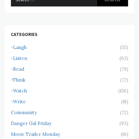
for:
CATEGORIES
-Laugh
(55)
-Listen
(63)
-Read
(79)
-Think
(72)
-Watch
(156)
-Write
(81)
Community
(72)
Danger Gal Friday
(93)
Movie Trailer Monday
(16)