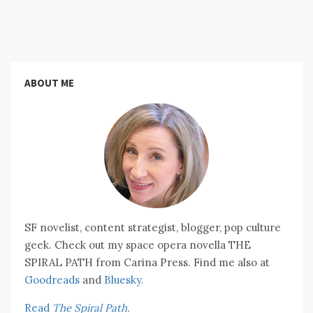
ABOUT ME
SF novelist, content strategist, blogger, pop culture
geek. Check out my space opera novella THE
SPIRAL PATH from Carina Press. Find me also at
Goodreads
and
Bluesky.
Read
The Spiral Path.