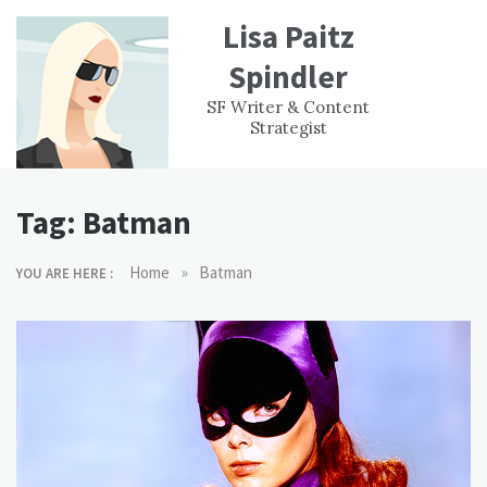
Skip
Lisa Paitz
to
content
Spindler
WORK
CONTACT
F
SF Writer & Content
EXPERIENCE
WRI
Strategist
Tag:
Batman
»
Home
Batman
YOU ARE HERE :