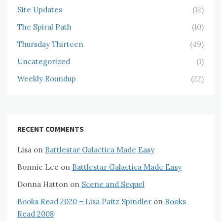
Site Updates
(12)
The Spiral Path
(10)
Thursday Thirteen
(49)
Uncategorized
(1)
Weekly Roundup
(22)
RECENT COMMENTS
Lisa
on
Battlestar Galactica Made Easy
Bonnie Lee
on
Battlestar Galactica Made Easy
Donna Hatton
on
Scene and Sequel
Books Read 2020 – Lisa Paitz Spindler
on
Books
Read 2008