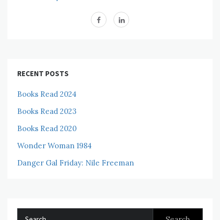
RECENT POSTS
Books Read 2024
Books Read 2023
Books Read 2020
Wonder Woman 1984
Danger Gal Friday: Nile Freeman
Search