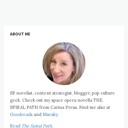
ABOUT ME
SF novelist, content strategist, blogger, pop culture
geek. Check out my space opera novella THE
SPIRAL PATH from Carina Press. Find me also at
Goodreads
and
Bluesky.
Read
The Spiral Path.