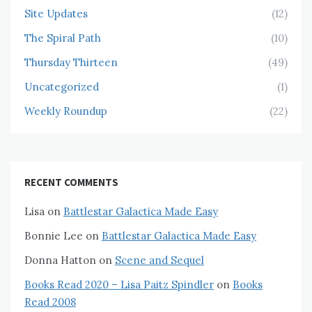
Site Updates
(12)
The Spiral Path
(10)
Thursday Thirteen
(49)
Uncategorized
(1)
Weekly Roundup
(22)
RECENT COMMENTS
Lisa
on
Battlestar Galactica Made Easy
Bonnie Lee
on
Battlestar Galactica Made Easy
Donna Hatton
on
Scene and Sequel
Books Read 2020 – Lisa Paitz Spindler
on
Books
Read 2008