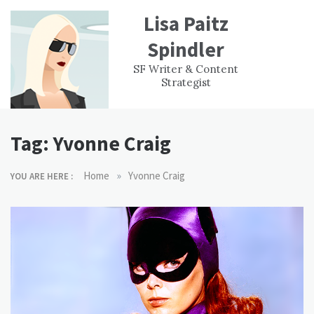
Skip
Lisa Paitz
to
content
Spindler
WORK
CONTACT
F
SF Writer & Content
EXPERIENCE
WRI
Strategist
Tag:
Yvonne Craig
»
Home
Yvonne Craig
YOU ARE HERE :