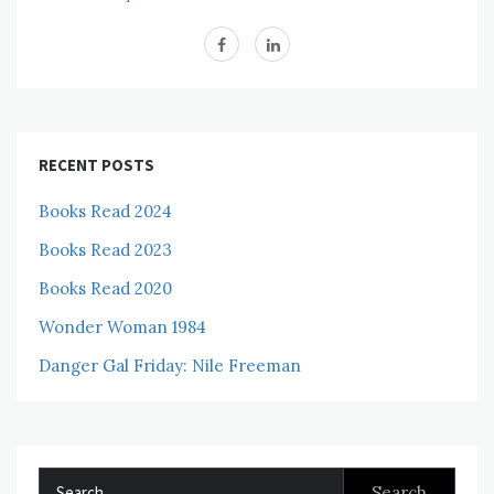
RECENT POSTS
Books Read 2024
Books Read 2023
Books Read 2020
Wonder Woman 1984
Danger Gal Friday: Nile Freeman
Search