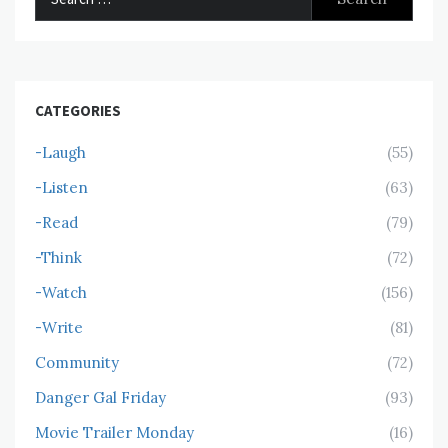
for:
CATEGORIES
-Laugh
(55)
-Listen
(63)
-Read
(79)
-Think
(72)
-Watch
(156)
-Write
(81)
Community
(72)
Danger Gal Friday
(93)
Movie Trailer Monday
(16)