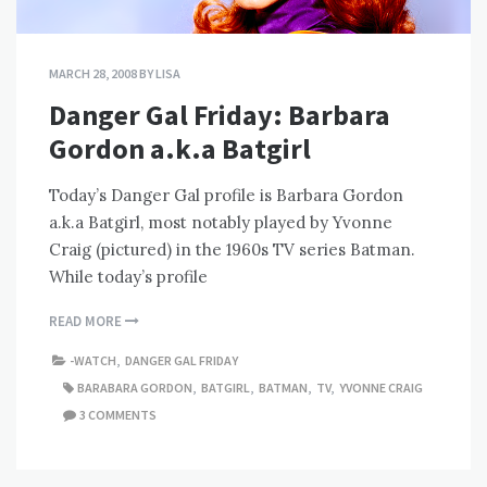
MARCH 28, 2008
BY
LISA
Danger Gal Friday: Barbara
Gordon a.k.a Batgirl
Today’s Danger Gal profile is Barbara Gordon
a.k.a Batgirl, most notably played by Yvonne
Craig (pictured) in the 1960s TV series Batman.
While today’s profile
READ MORE
-WATCH
,
DANGER GAL FRIDAY
BARABARA GORDON
,
BATGIRL
,
BATMAN
,
TV
,
YVONNE CRAIG
3 COMMENTS