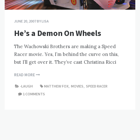
JUNE 20, 2007
BY
LISA
He’s a Demon On Wheels
The Wachowski Brothers are making a Speed
Racer movie. Yes, I’m behind the curve on this,
but I’ll get over it. They’ve cast Christina Ricci
READ MORE
-LAUGH
MATTHEW FOX
,
MOVIES
,
SPEED RACER
1 COMMENTS