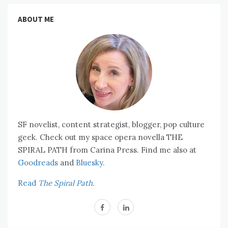
ABOUT ME
SF novelist, content strategist, blogger, pop culture
geek. Check out my space opera novella THE
SPIRAL PATH from Carina Press. Find me also at
Goodreads
and
Bluesky.
Read
The Spiral Path.