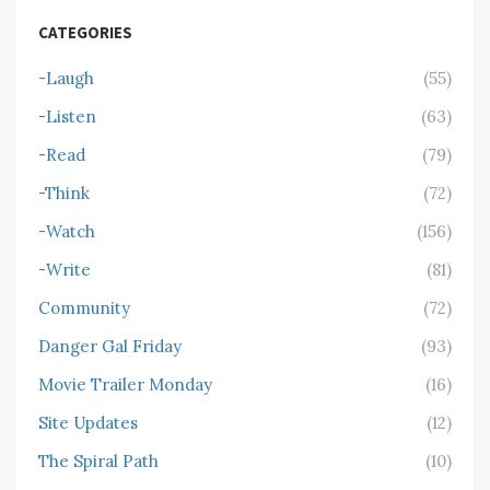
CATEGORIES
-Laugh
(55)
-Listen
(63)
-Read
(79)
-Think
(72)
-Watch
(156)
-Write
(81)
Community
(72)
Danger Gal Friday
(93)
Movie Trailer Monday
(16)
Site Updates
(12)
The Spiral Path
(10)