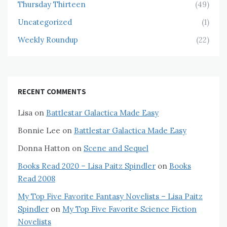
Thursday Thirteen
(49)
Uncategorized
(1)
Weekly Roundup
(22)
RECENT COMMENTS
Lisa
on
Battlestar Galactica Made Easy
Bonnie Lee
on
Battlestar Galactica Made Easy
Donna Hatton
on
Scene and Sequel
Books Read 2020 – Lisa Paitz Spindler
on
Books
Read 2008
My Top Five Favorite Fantasy Novelists – Lisa Paitz
Spindler
on
My Top Five Favorite Science Fiction
Novelists