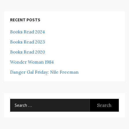
RECENT POSTS
Books Read 2024
Books Read 2023
Books Read 2020
Wonder Woman 1984
Danger Gal Friday: Nile Freeman
Search
for: