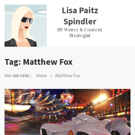
Skip
Lisa Paitz
to
content
Spindler
WORK
CONTACT
F
SF Writer & Content
EXPERIENCE
WRI
Strategist
Tag:
Matthew Fox
»
Home
Matthew Fox
YOU ARE HERE :