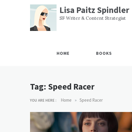
Skip
Lisa Paitz Spindler
to
content
SF Writer & Content Strategist
HOME
BOOKS
Tag:
Speed Racer
»
Home
Speed Racer
YOU ARE HERE :