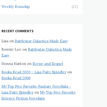
Weekly Roundup
(22)
RECENT COMMENTS
Lisa
on
Battlestar Galactica Made Easy
Bonnie Lee
on
Battlestar Galactica Made
Easy
Donna Hatton
on
Scene and Sequel
Books Read 2020 – Lisa Paitz Spindler
on
Books Read 2008
My Top Five Favorite Fantasy Novelists –
Lisa Paitz Spindler
on
My Top Five Favorite
Science Fiction Novelists