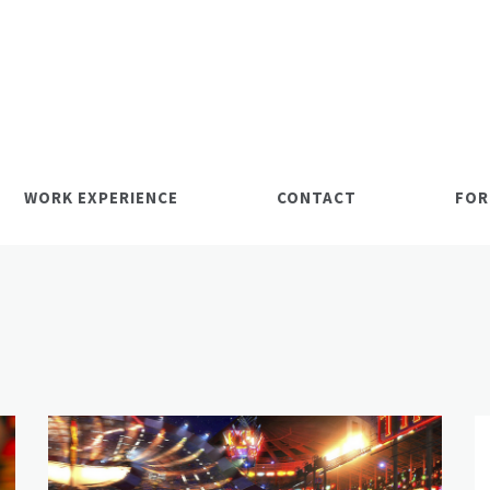
WORK EXPERIENCE
CONTACT
FOR