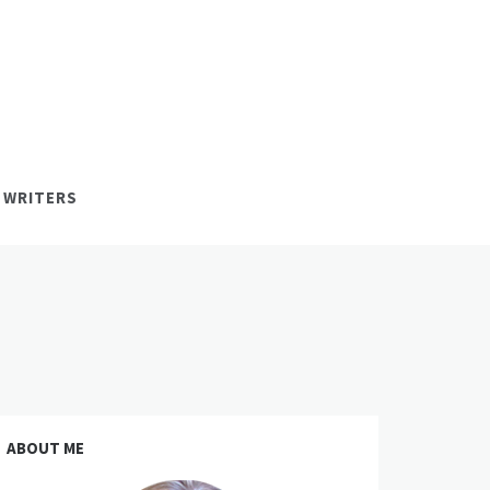
 WRITERS
ABOUT ME