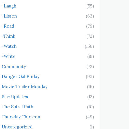
-Laugh
(55)
-Listen
(63)
-Read
(79)
-Think
(72)
-Watch
(156)
-Write
(81)
Community
(72)
Danger Gal Friday
(93)
Movie Trailer Monday
(16)
Site Updates
(12)
The Spiral Path
(10)
Thursday Thirteen
(49)
Uncategorized
(1)