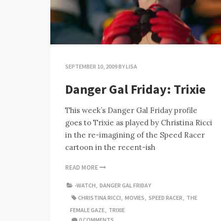
SEPTEMBER 10, 2009
BY
LISA
Danger Gal Friday: Trixie
This week’s Danger Gal Friday profile
goes to Trixie as played by Christina Ricci
in the re-imagining of the Speed Racer
cartoon in the recent-ish
READ MORE
-WATCH
,
DANGER GAL FRIDAY
CHRISTINA RICCI
,
MOVIES
,
SPEED RACER
,
THE
FEMALE GAZE
,
TRIXIE
0 COMMENTS