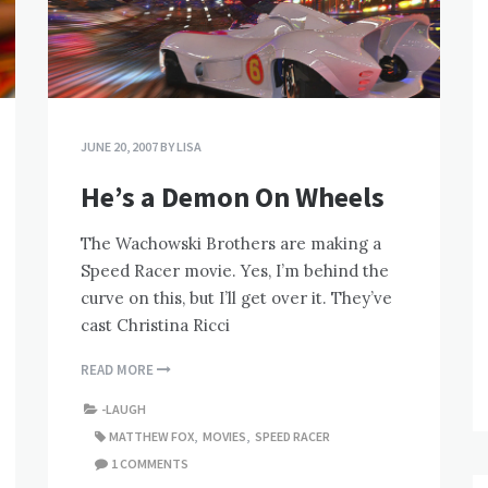
JUNE 20, 2007
BY
LISA
He’s a Demon On Wheels
The Wachowski Brothers are making a
Speed Racer movie. Yes, I’m behind the
curve on this, but I’ll get over it. They’ve
cast Christina Ricci
READ MORE
-LAUGH
MATTHEW FOX
,
MOVIES
,
SPEED RACER
1 COMMENTS