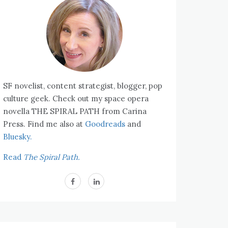
SF novelist, content strategist, blogger, pop
culture geek. Check out my space opera
novella THE SPIRAL PATH from Carina
Press. Find me also at
Goodreads
and
Bluesky.
Read
The Spiral Path.