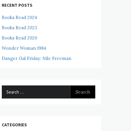
RECENT POSTS
Books Read 2024
Books Read 2023
Books Read 2020
Wonder Woman 1984
Danger Gal Friday: Nile Freeman
Search
for:
CATEGORIES