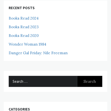
RECENT POSTS
Books Read 2024
Books Read 2023
Books Read 2020
Wonder Woman 1984
Danger Gal Friday: Nile Freeman
Search
for:
CATEGORIES