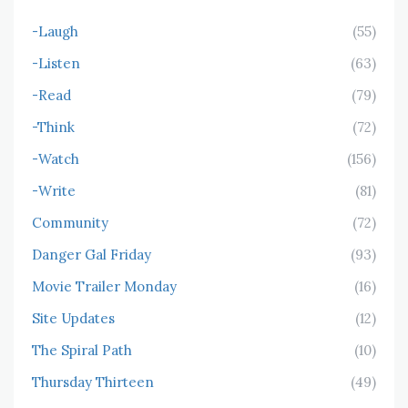
-Laugh
(55)
-Listen
(63)
-Read
(79)
-Think
(72)
-Watch
(156)
-Write
(81)
Community
(72)
Danger Gal Friday
(93)
Movie Trailer Monday
(16)
Site Updates
(12)
The Spiral Path
(10)
Thursday Thirteen
(49)