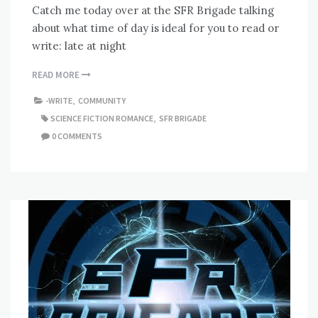
Catch me today over at the SFR Brigade talking
about what time of day is ideal for you to read or
write: late at night
READ MORE
-WRITE
,
COMMUNITY
SCIENCE FICTION ROMANCE
,
SFR BRIGADE
0 COMMENTS