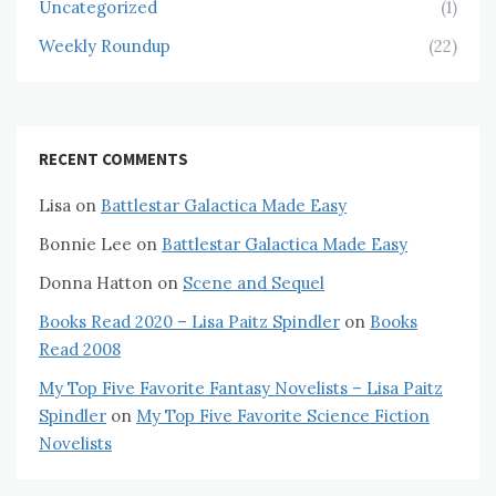
Uncategorized
(1)
Weekly Roundup
(22)
RECENT COMMENTS
Lisa
on
Battlestar Galactica Made Easy
Bonnie Lee
on
Battlestar Galactica Made Easy
Donna Hatton
on
Scene and Sequel
Books Read 2020 – Lisa Paitz Spindler
on
Books
Read 2008
My Top Five Favorite Fantasy Novelists – Lisa Paitz
Spindler
on
My Top Five Favorite Science Fiction
Novelists