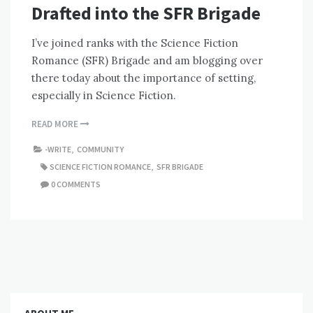
Drafted into the SFR Brigade
I’ve joined ranks with the Science Fiction
Romance (SFR) Brigade and am blogging over
there today about the importance of setting,
especially in Science Fiction.
READ MORE
-WRITE
,
COMMUNITY
SCIENCE FICTION ROMANCE
,
SFR BRIGADE
0 COMMENTS