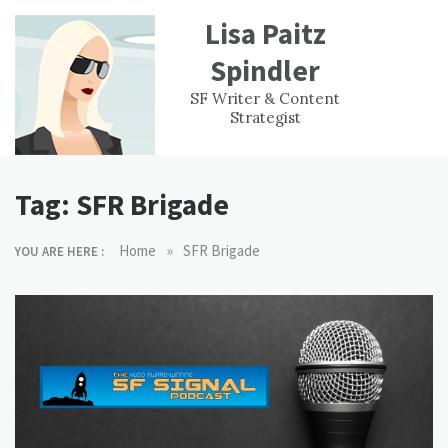
Skip
Lisa Paitz
to
content
Spindler
WORK
CONTACT
F
SF Writer & Content
EXPERIENCE
WRI
Strategist
Tag:
SFR Brigade
»
Home
SFR Brigade
YOU ARE HERE :