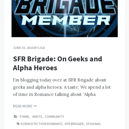
JUNE 30, 2010
BY
LISA
SFR Brigade: On Geeks and
Alpha Heroes
I’m blogging today over at SFR Brigade about
geeks and alpha heroes. A taste: We spend a lot
of time in Romance talking about “Alpha
READ MORE
-THINK
,
-WRITE
,
COMMUNITY
SCIENCE FICTION ROMANCE
,
SFR BRIGADE
,
SFSIGNAL