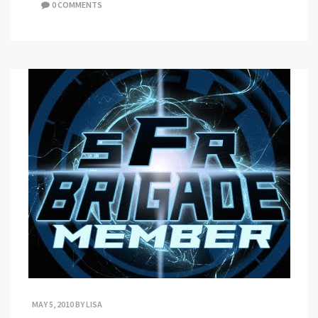
0 COMMENTS
MAY 5, 2010
BY
LISA