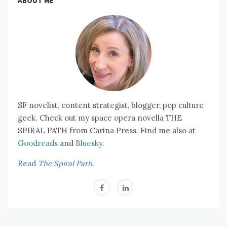
ABOUT ME
SF novelist, content strategist, blogger, pop culture
geek. Check out my space opera novella THE
SPIRAL PATH from Carina Press. Find me also at
Goodreads
and
Bluesky.
Read
The Spiral Path.