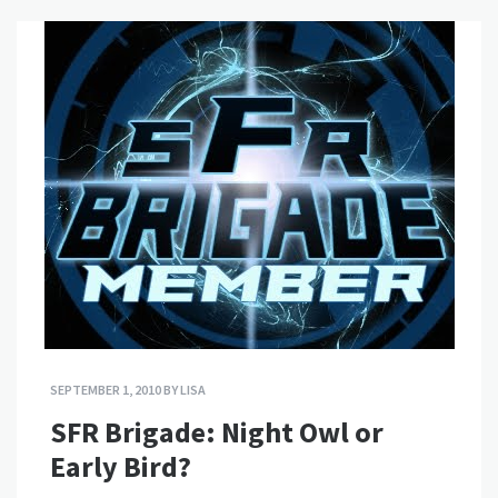
SEPTEMBER 1, 2010
BY
LISA
SFR Brigade: Night Owl or
Early Bird?