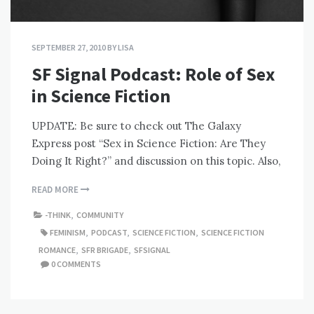
SEPTEMBER 27, 2010
BY
LISA
SF Signal Podcast: Role of Sex
in Science Fiction
UPDATE: Be sure to check out The Galaxy
Express post “Sex in Science Fiction: Are They
Doing It Right?” and discussion on this topic. Also,
READ MORE
-THINK
,
COMMUNITY
FEMINISM
,
PODCAST
,
SCIENCE FICTION
,
SCIENCE FICTION
ROMANCE
,
SFR BRIGADE
,
SFSIGNAL
0 COMMENTS